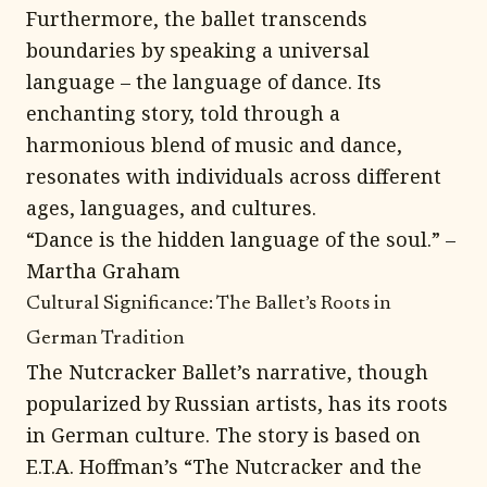
Furthermore, the ballet transcends
boundaries by speaking a universal
language – the language of dance. Its
enchanting story, told through a
harmonious blend of music and dance,
resonates with individuals across different
ages, languages, and cultures.
“Dance is the hidden language of the soul.” –
Martha Graham
Cultural Significance: The Ballet’s Roots in
German Tradition
The Nutcracker Ballet’s narrative, though
popularized by Russian artists, has its roots
in German culture. The story is based on
E.T.A. Hoffman’s “The Nutcracker and the