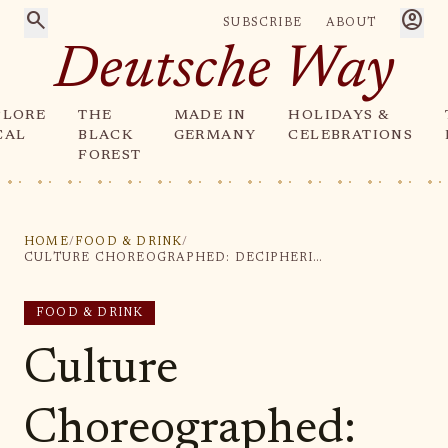
search
account_circle
SUBSCRIBE
ABOUT
Deutsche Way
PLORE
THE
MADE IN
HOLIDAYS &
CAL
BLACK
GERMANY
CELEBRATIONS
FOREST
HOME
/
FOOD & DRINK
/
CULTURE CHOREOGRAPHED: DECIPHERING THE NUTCRACKER BALLET'S LASTING CHARM IN HOLIDAY SEASONS
FOOD & DRINK
Culture
Choreographed: