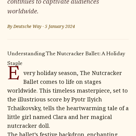
continues to captivate audiences
worldwide.
By
Deutsche Way
·
5 January 2024
Understanding The Nutcracker Ballet: A Holiday
Staple
E
very holiday season, The Nutcracker
Ballet comes to life on stages
worldwide. This timeless masterpiece, set to
the illustrious score by Pyotr Ilyich
Tchaikovsky, tells the heartwarming tale of a
little girl named Clara and her magical
nutcracker doll.
The ballet’s festive backdrop, enchanting