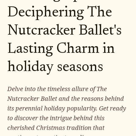
Deciphering The
Nutcracker Ballet's
Lasting Charm in
holiday seasons
Delve into the timeless allure of The
Nutcracker Ballet and the reasons behind
its perennial holiday popularity. Get ready
to discover the intrigue behind this
cherished Christmas tradition that