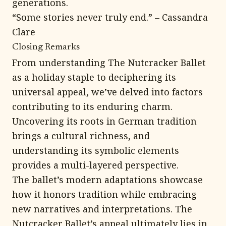
generations.
“Some stories never truly end.” – Cassandra
Clare
Closing Remarks
From understanding The Nutcracker Ballet
as a holiday staple to deciphering its
universal appeal, we’ve delved into factors
contributing to its enduring charm.
Uncovering its roots in German tradition
brings a cultural richness, and
understanding its symbolic elements
provides a multi-layered perspective.
The ballet’s modern adaptations showcase
how it honors tradition while embracing
new narratives and interpretations. The
Nutcracker Ballet’s appeal ultimately lies in