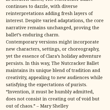
continues to dazzle, with diverse
reinterpretations adding fresh layers of
interest. Despite varied adaptations, the core
narrative remains unchanged, proving the
ballet’s enduring charm.
Contemporary versions might incorporate
new characters, settings, or choreography,
yet the essence of Clara’s holiday adventure
persists. In this way, The Nutcracker Ballet
maintains its unique blend of tradition and
creativity, appealing to new audiences while
satisfying the expectations of purists.
“Invention, it must be humbly admitted,
does not consist in creating out of void but
out of chaos.” – Mary Shelley