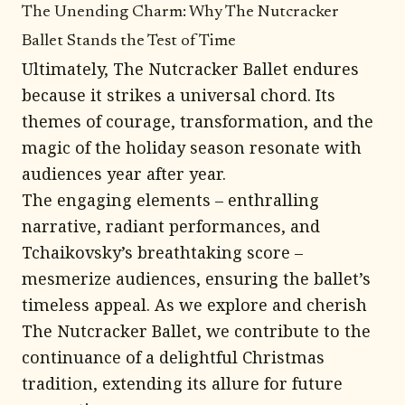
The Unending Charm: Why The Nutcracker
Ballet Stands the Test of Time
Ultimately, The Nutcracker Ballet endures
because it strikes a universal chord. Its
themes of courage, transformation, and the
magic of the holiday season resonate with
audiences year after year.
The engaging elements – enthralling
narrative, radiant performances, and
Tchaikovsky’s breathtaking score –
mesmerize audiences, ensuring the ballet’s
timeless appeal. As we explore and cherish
The Nutcracker Ballet, we contribute to the
continuance of a delightful Christmas
tradition, extending its allure for future