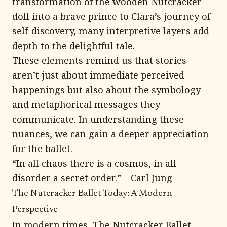
transformation of the wooden Nutcracker
doll into a brave prince to Clara’s journey of
self-discovery, many interpretive layers add
depth to the delightful tale.
These elements remind us that stories
aren’t just about immediate perceived
happenings but also about the symbology
and metaphorical messages they
communicate. In understanding these
nuances, we can gain a deeper appreciation
for the ballet.
“In all chaos there is a cosmos, in all
disorder a secret order.” – Carl Jung
The Nutcracker Ballet Today: A Modern
Perspective
In modern times, The Nutcracker Ballet