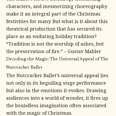
characters, and mesmerizing choreography
make it an integral part of the Christmas
festivities for many. But what is it about this
theatrical production that has secured its
place as an enduring holiday tradition?
“Tradition is not the worship of ashes, but
the preservation of fire.” – Gustav Mahler
Decoding the Magic: The Universal Appeal of The
Nutcracker Ballet
The Nutcracker Ballet’s universal appeal lies
not only in its beguiling stage performance
but also in the emotions it evokes. Drawing
audiences into a world of wonder, it fires up
the boundless imagination often associated
with the magic of Christmas.