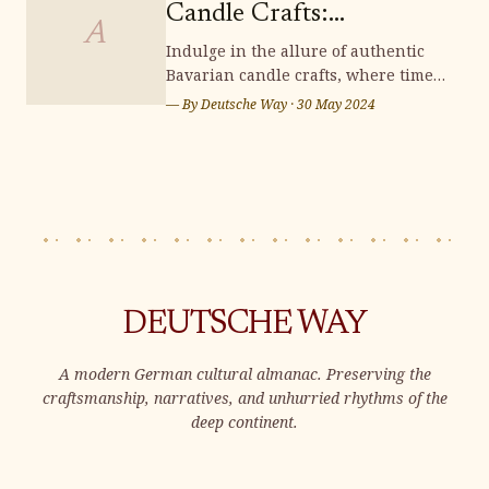
wonderland brimming with
Candle Crafts:
distinctive souvenirs that capt
A
Illuminating Handmade
Indulge in the allure of authentic
Bavarian candle crafts, where time-
Charm
honored traditions and meticulous
— By
Deutsche Way
·
30 May 2024
artistry converge to illuminate your
surroundings with enchanting
handmade charm. Immerse yourself
in the rich heritage and exquisite
craftsmanship of these candles,
adding a t
DEUTSCHE WAY
A modern German cultural almanac. Preserving the
craftsmanship, narratives, and unhurried rhythms of the
deep continent.