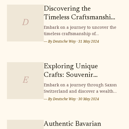
Discovering the
Timeless Craftsmanship
D
of Lichtenfels
Embark on a journey to uncover the
timeless craftsmanship of
Handwoven Baskets
Lichtenfels handwoven baskets,
— By
Deutsche Way
·
31 May 2024
where tradition and artistry
intertwine to create exquisite pieces
that embody the essence of German
heritage. Delve into the intricate
Exploring Unique
techniques and cultural
Crafts: Souvenir
significance woven into each
E
Shopping in Saxon
Embark on a journey through Saxon
Switzerland and discover a wealth
Switzerland
of unique crafts, perfect for
— By
Deutsche Way
·
30 May 2024
souvenir shopping. From intricately
carved wooden items to exquisite
handcrafted treasures, Saxon
Switzerland offers a scenic
Authentic Bavarian