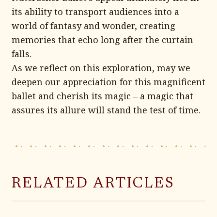
its ability to transport audiences into a
world of fantasy and wonder, creating
memories that echo long after the curtain
falls.
As we reflect on this exploration, may we
deepen our appreciation for this magnificent
ballet and cherish its magic – a magic that
assures its allure will stand the test of time.
RELATED ARTICLES