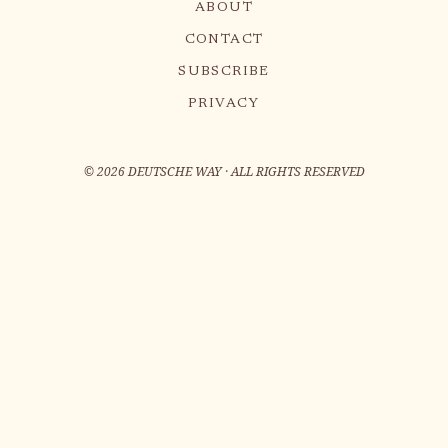
ABOUT
CONTACT
SUBSCRIBE
PRIVACY
©
2026
DEUTSCHE WAY · ALL RIGHTS RESERVED