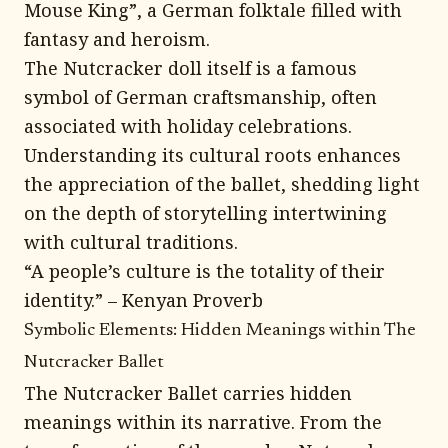
Mouse King”, a German folktale filled with
fantasy and heroism.
The Nutcracker doll itself is a famous
symbol of German craftsmanship, often
associated with holiday celebrations.
Understanding its cultural roots enhances
the appreciation of the ballet, shedding light
on the depth of storytelling intertwining
with cultural traditions.
“A people’s culture is the totality of their
identity.” – Kenyan Proverb
Symbolic Elements: Hidden Meanings within The
Nutcracker Ballet
The Nutcracker Ballet carries hidden
meanings within its narrative. From the