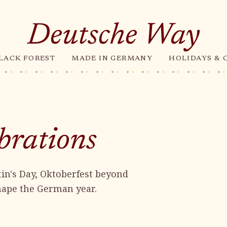
Deutsche Way
LACK FOREST
MADE IN GERMANY
HOLIDAYS & 
brations
in's Day, Oktoberfest beyond
shape the German year.