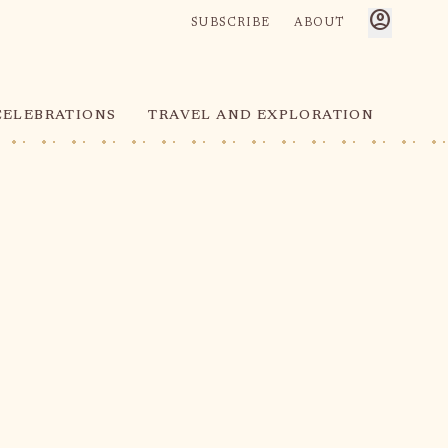
account_circle
SUBSCRIBE
ABOUT
CELEBRATIONS
TRAVEL AND EXPLORATION