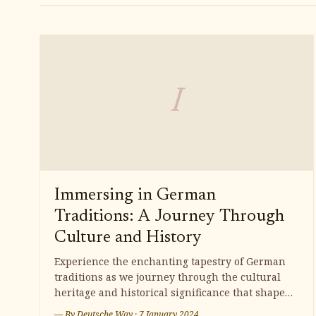
I
Immersing in German
Traditions: A Journey Through
Culture and History
Experience the enchanting tapestry of German
traditions as we journey through the cultural
heritage and historical significance that shape
this captivating country. From festive
— By
Deutsche Way
·
7 January 2024