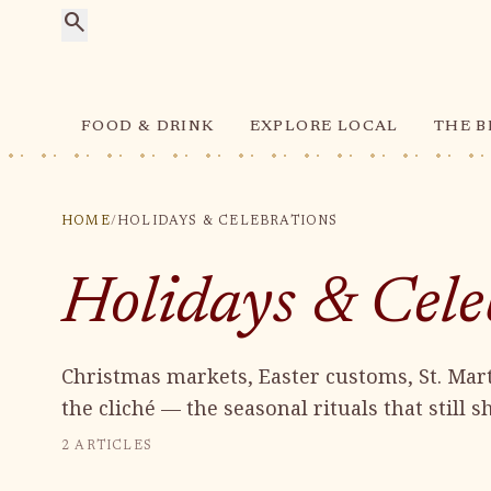
search
FOOD & DRINK
EXPLORE LOCAL
THE B
HOME
/
HOLIDAYS & CELEBRATIONS
Holidays & Cele
Christmas markets, Easter customs, St. Mart
the cliché — the seasonal rituals that still 
2
ARTICLES