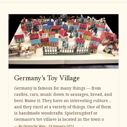
Germany’s Toy Village
Germany is famous for many things — from
castles, cars, music down to sausages, bread, and
beer. Name it. They have an interesting culture
and they excel at a variety of things. One of them
is handmade woodcrafts. Spielzeugdorf or
Germany’s toy village is located in the town o
— By
Deutsche Way
·
19 January 2021