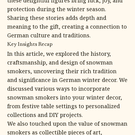
these delightful figures bring luck, joy, and
protection during the winter season.
Sharing these stories adds depth and
meaning to the gift, creating a connection to
German culture and traditions.
Key Insights Recap
In this article, we explored the history,
craftsmanship, and design of snowman
smokers, uncovering their rich tradition
and significance in German winter decor. We
discussed various ways to incorporate
snowman smokers into your winter decor,
from festive table settings to personalized
collections and DIY projects.
We also touched upon the value of snowman
smokers as collectible pieces of art,