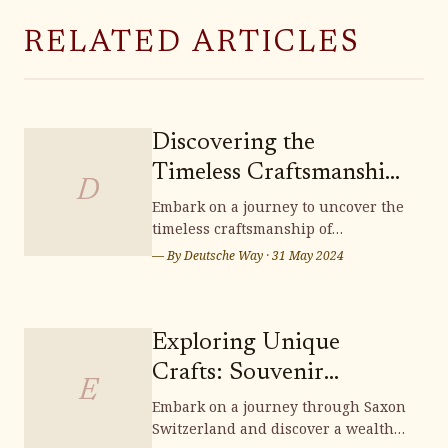
RELATED ARTICLES
Discovering the
Timeless Craftsmanship
D
of Lichtenfels
Embark on a journey to uncover the
timeless craftsmanship of
Handwoven Baskets
Lichtenfels handwoven baskets,
— By
Deutsche Way
·
31 May 2024
where tradition and artistry
intertwine to create exquisite pieces
that embody the essence of German
heritage. Delve into the intricate
Exploring Unique
techniques and cultural
Crafts: Souvenir
significance woven into each
E
Shopping in Saxon
Embark on a journey through Saxon
Switzerland and discover a wealth
Switzerland