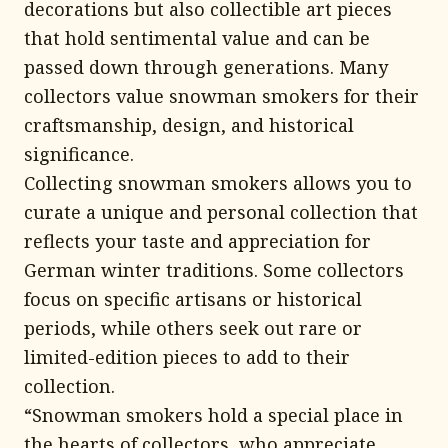
decorations but also collectible art pieces
that hold sentimental value and can be
passed down through generations. Many
collectors value snowman smokers for their
craftsmanship, design, and historical
significance.
Collecting snowman smokers allows you to
curate a unique and personal collection that
reflects your taste and appreciation for
German winter traditions. Some collectors
focus on specific artisans or historical
periods, while others seek out rare or
limited-edition pieces to add to their
collection.
“Snowman smokers hold a special place in
the hearts of collectors, who appreciate