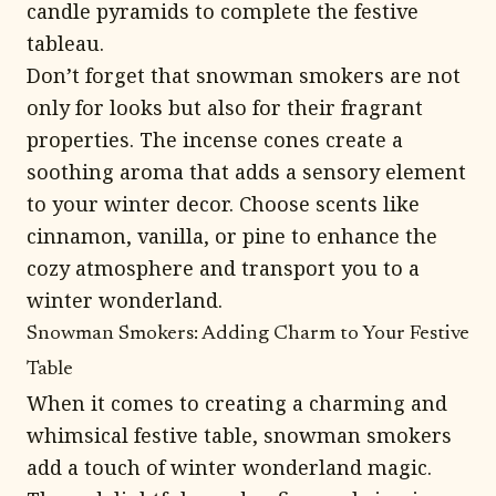
candle pyramids to complete the festive
tableau.
Don’t forget that snowman smokers are not
only for looks but also for their fragrant
properties. The incense cones create a
soothing aroma that adds a sensory element
to your winter decor. Choose scents like
cinnamon, vanilla, or pine to enhance the
cozy atmosphere and transport you to a
winter wonderland.
Snowman Smokers: Adding Charm to Your Festive
Table
When it comes to creating a charming and
whimsical festive table, snowman smokers
add a touch of winter wonderland magic.