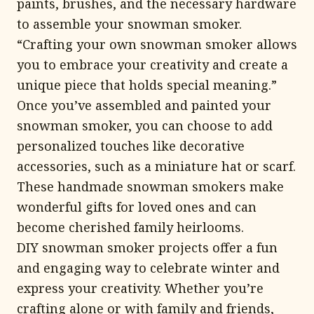
paints, brushes, and the necessary hardware
to assemble your snowman smoker.
“Crafting your own snowman smoker allows
you to embrace your creativity and create a
unique piece that holds special meaning.”
Once you’ve assembled and painted your
snowman smoker, you can choose to add
personalized touches like decorative
accessories, such as a miniature hat or scarf.
These handmade snowman smokers make
wonderful gifts for loved ones and can
become cherished family heirlooms.
DIY snowman smoker projects offer a fun
and engaging way to celebrate winter and
express your creativity. Whether you’re
crafting alone or with family and friends,