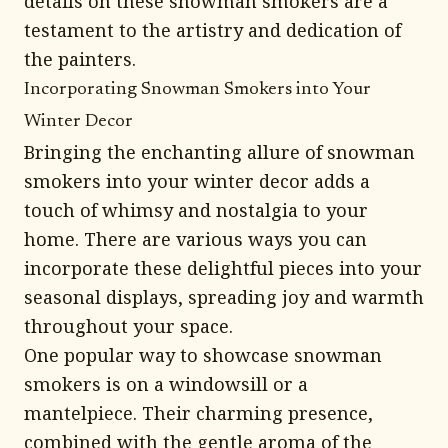
details on these snowman smokers are a
testament to the artistry and dedication of
the painters.
Incorporating Snowman Smokers into Your
Winter Decor
Bringing the enchanting allure of snowman
smokers into your winter decor adds a
touch of whimsy and nostalgia to your
home. There are various ways you can
incorporate these delightful pieces into your
seasonal displays, spreading joy and warmth
throughout your space.
One popular way to showcase snowman
smokers is on a windowsill or a
mantelpiece. Their charming presence,
combined with the gentle aroma of the