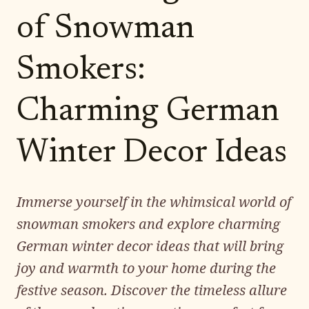
of Snowman
Smokers:
Charming German
Winter Decor Ideas
Immerse yourself in the whimsical world of
snowman smokers and explore charming
German winter decor ideas that will bring
joy and warmth to your home during the
festive season. Discover the timeless allure