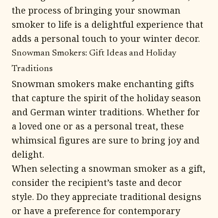
the process of bringing your snowman
smoker to life is a delightful experience that
adds a personal touch to your winter decor.
Snowman Smokers: Gift Ideas and Holiday
Traditions
Snowman smokers make enchanting gifts
that capture the spirit of the holiday season
and German winter traditions. Whether for
a loved one or as a personal treat, these
whimsical figures are sure to bring joy and
delight.
When selecting a snowman smoker as a gift,
consider the recipient’s taste and decor
style. Do they appreciate traditional designs
or have a preference for contemporary