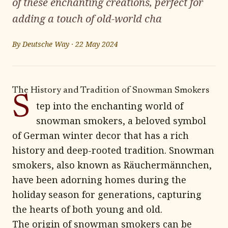
of these enchanting creations, perfect for
adding a touch of old-world cha
By
Deutsche Way
·
22 May 2024
The History and Tradition of Snowman Smokers
S
tep into the enchanting world of
snowman smokers, a beloved symbol
of German winter decor that has a rich
history and deep-rooted tradition. Snowman
smokers, also known as Räuchermännchen,
have been adorning homes during the
holiday season for generations, capturing
the hearts of both young and old.
The origin of snowman smokers can be