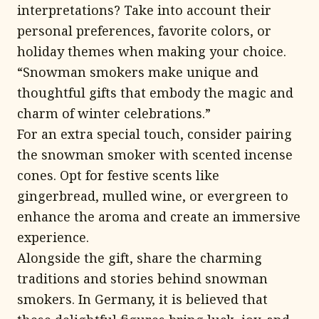
interpretations? Take into account their
personal preferences, favorite colors, or
holiday themes when making your choice.
“Snowman smokers make unique and
thoughtful gifts that embody the magic and
charm of winter celebrations.”
For an extra special touch, consider pairing
the snowman smoker with scented incense
cones. Opt for festive scents like
gingerbread, mulled wine, or evergreen to
enhance the aroma and create an immersive
experience.
Alongside the gift, share the charming
traditions and stories behind snowman
smokers. In Germany, it is believed that