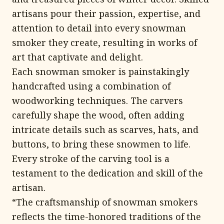
artisans pour their passion, expertise, and
attention to detail into every snowman
smoker they create, resulting in works of
art that captivate and delight.
Each snowman smoker is painstakingly
handcrafted using a combination of
woodworking techniques. The carvers
carefully shape the wood, often adding
intricate details such as scarves, hats, and
buttons, to bring these snowmen to life.
Every stroke of the carving tool is a
testament to the dedication and skill of the
artisan.
“The craftsmanship of snowman smokers
reflects the time-honored traditions of the