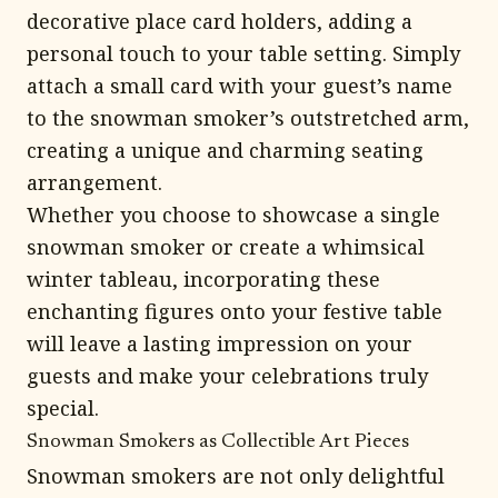
decorative place card holders, adding a
personal touch to your table setting. Simply
attach a small card with your guest’s name
to the snowman smoker’s outstretched arm,
creating a unique and charming seating
arrangement.
Whether you choose to showcase a single
snowman smoker or create a whimsical
winter tableau, incorporating these
enchanting figures onto your festive table
will leave a lasting impression on your
guests and make your celebrations truly
special.
Snowman Smokers as Collectible Art Pieces
Snowman smokers are not only delightful