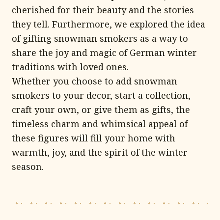
cherished for their beauty and the stories
they tell. Furthermore, we explored the idea
of gifting snowman smokers as a way to
share the joy and magic of German winter
traditions with loved ones.
Whether you choose to add snowman
smokers to your decor, start a collection,
craft your own, or give them as gifts, the
timeless charm and whimsical appeal of
these figures will fill your home with
warmth, joy, and the spirit of the winter
season.