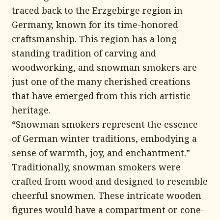
traced back to the Erzgebirge region in
Germany, known for its time-honored
craftsmanship. This region has a long-
standing tradition of carving and
woodworking, and snowman smokers are
just one of the many cherished creations
that have emerged from this rich artistic
heritage.
“Snowman smokers represent the essence
of German winter traditions, embodying a
sense of warmth, joy, and enchantment.”
Traditionally, snowman smokers were
crafted from wood and designed to resemble
cheerful snowmen. These intricate wooden
figures would have a compartment or cone-