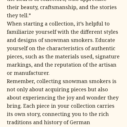
their beauty, craftsmanship, and the stories
they tell.”
When starting a collection, it’s helpful to
familiarize yourself with the different styles
and designs of snowman smokers. Educate
yourself on the characteristics of authentic
pieces, such as the materials used, signature
markings, and the reputation of the artisan
or manufacturer.
Remember, collecting snowman smokers is
not only about acquiring pieces but also
about experiencing the joy and wonder they
bring. Each piece in your collection carries
its own story, connecting you to the rich
traditions and history of German