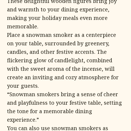
These delightful wooden figures bring joy
and warmth to your dining experience,
making your holiday meals even more
memorable.
Place a snowman smoker as a centerpiece
on your table, surrounded by greenery,
candles, and other festive accents. The
flickering glow of candlelight, combined
with the sweet aroma of the incense, will
create an inviting and cozy atmosphere for
your guests.
“Snowman smokers bring a sense of cheer
and playfulness to your festive table, setting
the tone for a memorable dining
experience.”
You can also use snowman smokers as