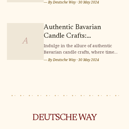
of unique crafts, perfect for
— By
Deutsche Way
·
30 May 2024
souvenir shopping. From intricately
carved wooden items to exquisite
handcrafted treasures, Saxon
Switzerland offers a scenic
Authentic Bavarian
wonderland brimming with
Candle Crafts:
distinctive souvenirs that capt
A
Illuminating Handmade
Indulge in the allure of authentic
Bavarian candle crafts, where time-
Charm
honored traditions and meticulous
— By
Deutsche Way
·
30 May 2024
artistry converge to illuminate your
surroundings with enchanting
handmade charm. Immerse yourself
in the rich heritage and exquisite
craftsmanship of these candles,
adding a t
DEUTSCHE WAY