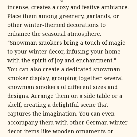
incense, creates a cozy and festive ambiance.
Place them among greenery, garlands, or
other winter-themed decorations to
enhance the seasonal atmosphere.
“Snowman smokers bring a touch of magic
to your winter decor, infusing your home
with the spirit of joy and enchantment.”
You can also create a dedicated snowman
smoker display, grouping together several
snowman smokers of different sizes and
designs. Arrange them on a side table or a
shelf, creating a delightful scene that
captures the imagination. You can even
accompany them with other German winter
decor items like wooden ornaments or