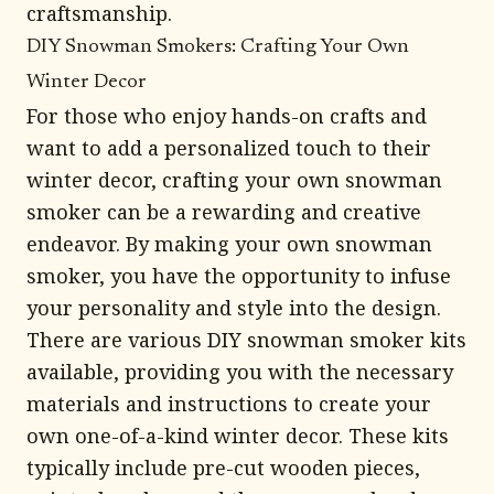
craftsmanship.
DIY Snowman Smokers: Crafting Your Own
Winter Decor
For those who enjoy hands-on crafts and
want to add a personalized touch to their
winter decor, crafting your own snowman
smoker can be a rewarding and creative
endeavor. By making your own snowman
smoker, you have the opportunity to infuse
your personality and style into the design.
There are various DIY snowman smoker kits
available, providing you with the necessary
materials and instructions to create your
own one-of-a-kind winter decor. These kits
typically include pre-cut wooden pieces,