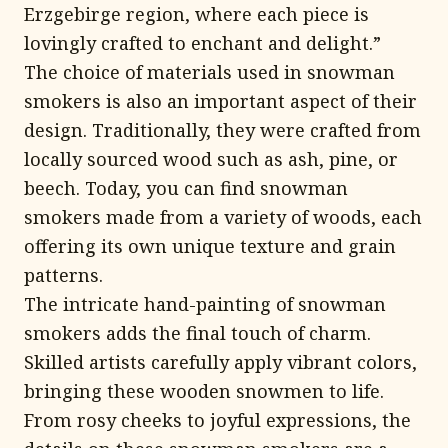
Erzgebirge region, where each piece is
lovingly crafted to enchant and delight.”
The choice of materials used in snowman
smokers is also an important aspect of their
design. Traditionally, they were crafted from
locally sourced wood such as ash, pine, or
beech. Today, you can find snowman
smokers made from a variety of woods, each
offering its own unique texture and grain
patterns.
The intricate hand-painting of snowman
smokers adds the final touch of charm.
Skilled artists carefully apply vibrant colors,
bringing these wooden snowmen to life.
From rosy cheeks to joyful expressions, the