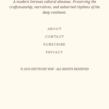
A modern German cultural almanac. Preserving the
craftsmanship, narratives, and unhurried rhythms of the
deep continent.
ABOUT
CONTACT
SUBSCRIBE
PRIVACY
©
2026
DEUTSCHE WAY · ALL RIGHTS RESERVED