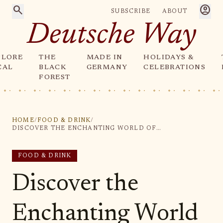
search
account_circle
SUBSCRIBE
ABOUT
Deutsche Way
PLORE
THE
MADE IN
HOLIDAYS &
CAL
BLACK
GERMANY
CELEBRATIONS
FOREST
HOME
/
FOOD & DRINK
/
DISCOVER THE ENCHANTING WORLD OF SNOWMAN SMOKERS: CHARMING GERMAN WINTER DECOR IDEAS
FOOD & DRINK
Discover the
Enchanting World