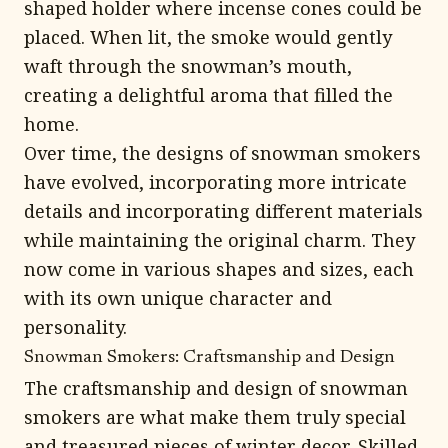
shaped holder where incense cones could be
placed. When lit, the smoke would gently
waft through the snowman’s mouth,
creating a delightful aroma that filled the
home.
Over time, the designs of snowman smokers
have evolved, incorporating more intricate
details and incorporating different materials
while maintaining the original charm. They
now come in various shapes and sizes, each
with its own unique character and
personality.
Snowman Smokers: Craftsmanship and Design
The craftsmanship and design of snowman
smokers are what make them truly special
and treasured pieces of winter decor. Skilled