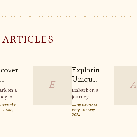
 ARTICLES
scovering
Exploring
Unique
E
A
meless
Crafts:
rk on a
Embark on a
ney to
journey
aftsmanship
Souvenir
ver the
through
Deutsche
— By
Deutsche
Shopping
less
·
31 May
Saxon
Way
·
30 May
2024
htenfels
in Saxon
tsmanship
Switzerland
and discover
ndwoven
Switzerland
tenfels
a wealth of
skets