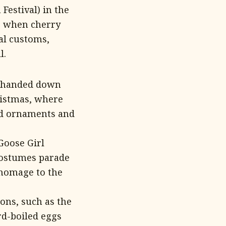
Festival) in the
ng when cherry
al customs,
l.
en handed down
ristmas, where
ed ornaments and
Goose Girl
 costumes parade
 homage to the
ions, such as the
rd-boiled eggs