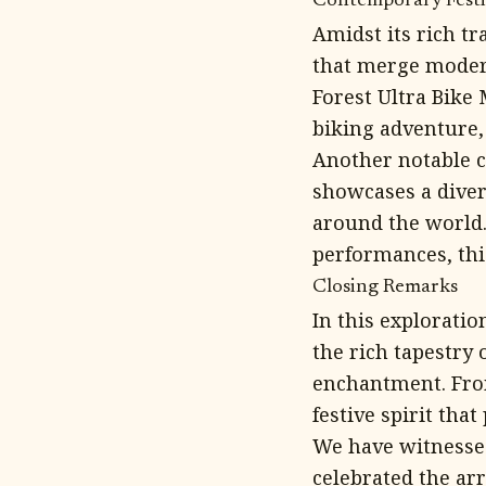
Contemporary Festiv
Amidst its rich tr
that merge modern
Forest Ultra Bike
biking adventure,
Another notable c
showcases a diver
around the world.
performances, this
Closing Remarks
In this exploratio
the rich tapestry o
enchantment. From
festive spirit tha
We have witnessed
celebrated the arr