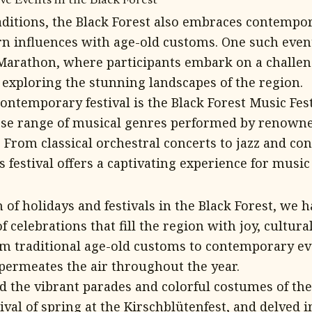
e Events in the Black Forest
aditions, the Black Forest also embraces contempora
 influences with age-old customs. One such event
 Marathon, where participants embark on a chall
 exploring the stunning landscapes of the region.
ontemporary festival is the Black Forest Music Fes
se range of musical genres performed by renowne
 From classical orchestral concerts to jazz and c
 festival offers a captivating experience for music
n of holidays and festivals in the Black Forest, we 
f celebrations that fill the region with joy, cultura
 traditional age-old customs to contemporary eve
t permeates the air throughout the year.
 the vibrant parades and colorful costumes of the 
ival of spring at the Kirschblütenfest, and delved i