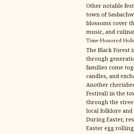
Other notable fest
town of Sasbachwa
blossoms cover th
music, and culinar
Time-Honored Holida
The Black Forest 
through generatio
families come tog
candles, and exch
Another cherished
Festival) in the t
through the stree
local folklore and
During Easter, res
Easter egg rolling