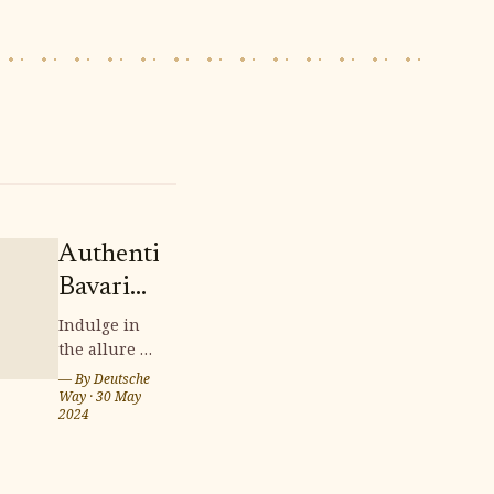
Authentic
Bavarian
Candle
Indulge in
the allure of
Crafts:
authentic
— By
Deutsche
Illuminating
Bavarian
Way
·
30 May
2024
Handmade
candle
crafts,
Charm
where time-