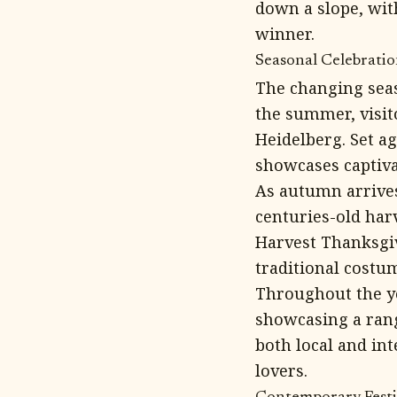
down a slope, wit
winner.
Seasonal Celebration
The changing seaso
the summer, visito
Heidelberg. Set ag
showcases captiva
As autumn arrives
centuries-old har
Harvest Thanksgiv
traditional costu
Throughout the yea
showcasing a rang
both local and in
lovers.