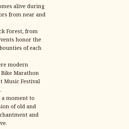
comes alive during
tors from near and
ck Forest, from
 events honor the
bounties of each
here modern
ra Bike Marathon
t Music Festival
.
ke a moment to
sion of old and
enchantment and
ve.