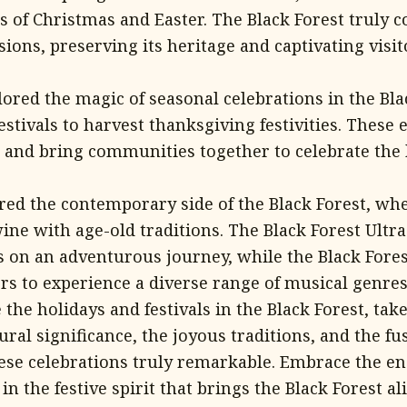
s of Christmas and Easter. The Black Forest truly 
sions, preserving its heritage and captivating visi
ored the magic of seasonal celebrations in the Bla
estivals to harvest thanksgiving festivities. These
d and bring communities together to celebrate the 
ered the contemporary side of the Black Forest, w
wine with age-old traditions. The Black Forest Ult
ts on an adventurous journey, while the Black Fores
rs to experience a diverse range of musical genres
the holidays and festivals in the Black Forest, ta
tural significance, the joyous traditions, and the fu
ese celebrations truly remarkable. Embrace the 
n the festive spirit that brings the Black Forest ali