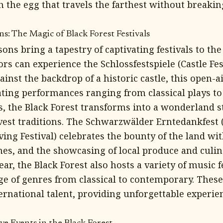
h the egg that travels the farthest without breaki
s: The Magic of Black Forest Festivals
ns bring a tapestry of captivating festivals to the 
rs can experience the Schlossfestspiele (Castle Fest
ainst the backdrop of a historic castle, this open-ai
ting performances ranging from classical plays to
, the Black Forest transforms into a wonderland s
vest traditions. The Schwarzwälder Erntedankfest 
ing Festival) celebrates the bounty of the land wit
mes, and the showcasing of local produce and culin
r, the Black Forest also hosts a variety of music fe
e of genres from classical to contemporary. These 
ternational talent, providing unforgettable experie