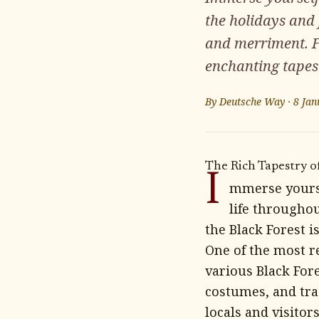
the holidays and 
and merriment. F
enchanting tapestr
By
Deutsche Way
·
8 Jan
The Rich Tapestry of
I
mmerse yoursel
life throughou
the Black Forest is
One of the most re
various Black Fore
costumes, and tra
locals and visitors