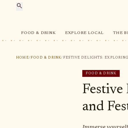
search
FOOD & DRINK
EXPLORE LOCAL
THE B
HOME
/
FOOD & DRINK
/
FOOD & DRINK
Festive
and Fest
Immerse yourself 