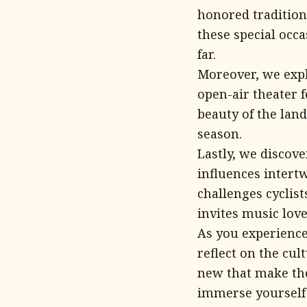
honored tradition
these special occa
far.
Moreover, we expl
open-air theater f
beauty of the lan
season.
Lastly, we discov
influences intert
challenges cyclis
invites music love
As you experience 
reflect on the cul
new that make th
immerse yourself i