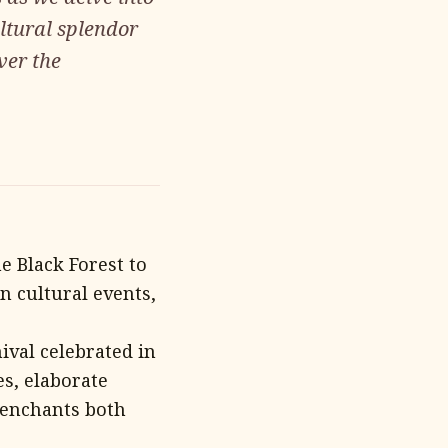
ultural splendor
ver the
e Black Forest to
n cultural events,
ival celebrated in
es, elaborate
 enchants both