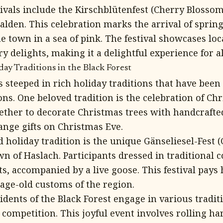
ivals include the Kirschblütenfest (Cherry Blossom 
lden. This celebration marks the arrival of spri
e town in a sea of pink. The festival showcases loc
y delights, making it a delightful experience for al
y Traditions in the Black Forest
is steeped in rich holiday traditions that have be
ns. One beloved tradition is the celebration of Ch
ether to decorate Christmas trees with handcraft
ange gifts on Christmas Eve.
 holiday tradition is the unique Gänseliesel-Fest (
own of Haslach. Participants dressed in traditional
ts, accompanied by a live goose. This festival pays
 age-old customs of the region.
idents of the Black Forest engage in various tradit
 competition. This joyful event involves rolling ha