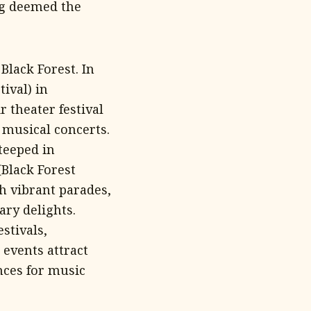
ng deemed the
Black Forest. In
ival) in
r theater festival
 musical concerts.
teeped in
(Black Forest
h vibrant parades,
ary delights.
stivals,
events attract
nces for music