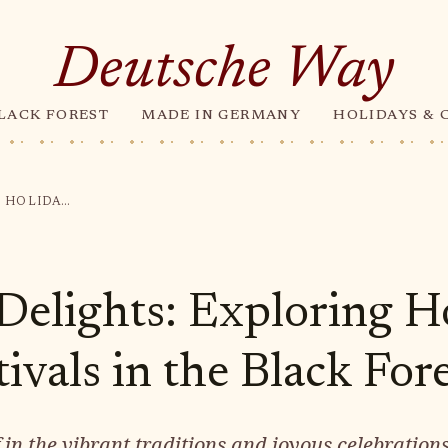
Deutsche Way
LACK FOREST
MADE IN GERMANY
HOLIDAYS & 
FESTIVE DELIGHTS: EXPLORING HOLIDAYS AND FESTIVALS IN THE BLACK FOREST
 Delights: Exploring H
ivals in the Black For
in the vibrant traditions and joyous celebrations