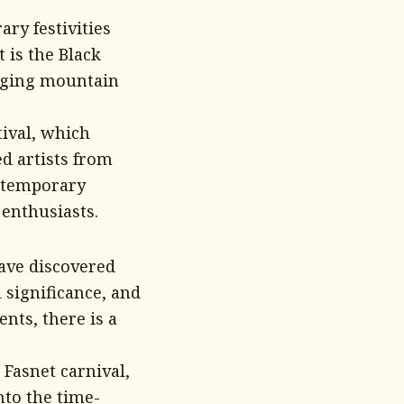
ry festivities
 is the Black
enging mountain
tival, which
d artists from
ontemporary
 enthusiasts.
have discovered
l significance, and
nts, there is a
Fasnet carnival,
nto the time-