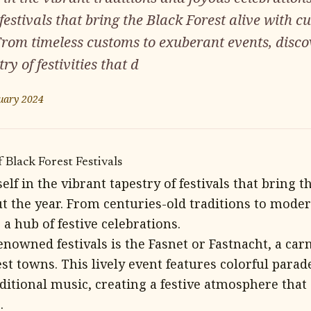
festivals that bring the Black Forest alive with c
rom timeless customs to exuberant events, disco
y of festivities that d
uary 2024
 Black Forest Festivals
f in the vibrant tapestry of festivals that bring th
t the year. From centuries-old traditions to moder
 a hub of festive celebrations.
nowned festivals is the Fasnet or Fastnacht, a carn
st towns. This lively event features colorful parad
ditional music, creating a festive atmosphere that
.