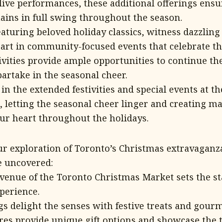
live performances, these additional offerings ensu
mains in full swing throughout the season.
eaturing beloved holiday classics, witness dazzling
part in community-focused events that celebrate the
vities provide ample opportunities to continue the
artake in the seasonal cheer.
n the extended festivities and special events at t
 letting the seasonal cheer linger and creating 
ur heart throughout the holidays.
r exploration of Toronto’s Christmas extravaganza,
e uncovered:
venue of the Toronto Christmas Market sets the st
perience.
gs delight the senses with festive treats and gourm
res provide unique gift options and showcase the t