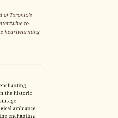
d of Toronto's
ntertwine to
the heartwarming
 enchanting
n the historic
 vintage
agical ambiance.
 the enchanting