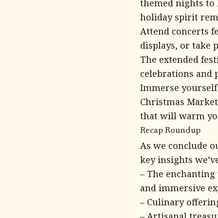
themed nights to 
holiday spirit re
Attend concerts f
displays, or take 
The extended festi
celebrations and p
Immerse yourself i
Christmas Market,
that will warm yo
Recap Roundup
As we conclude ou
key insights we’v
– The enchanting 
and immersive ex
– Culinary offerin
– Artisanal treasu