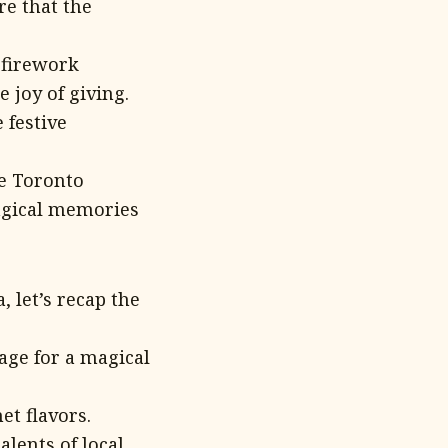
re that the
 firework
 joy of giving.
 festive
he Toronto
magical memories
 let’s recap the
age for a magical
et flavors.
alents of local