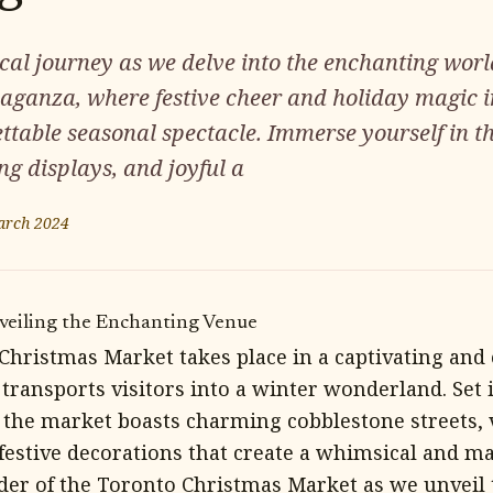
cal journey as we delve into the enchanting worl
aganza, where festive cheer and holiday magic i
ettable seasonal spectacle. Immerse yourself in 
ng displays, and joyful a
arch 2024
veiling the Enchanting Venue
Christmas Market takes place in a captivating and
 transports visitors into a winter wonderland. Set i
t, the market boasts charming cobblestone streets,
 festive decorations that create a whimsical and m
der of the Toronto Christmas Market as we unveil