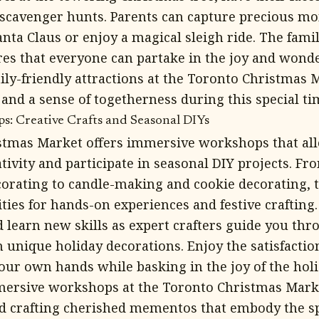
n scavenger hunts. Parents can capture precious m
anta Claus or enjoy a magical sleigh ride. The fami
s that everyone can partake in the joy and wonde
ily-friendly attractions at the Toronto Christmas 
and a sense of togetherness during this special tim
: Creative Crafts and Seasonal DIYs
tmas Market offers immersive workshops that allo
ativity and participate in seasonal DIY projects. 
orating to candle-making and cookie decorating,
ties for hands-on experiences and festive crafting.
d learn new skills as expert crafters guide you thr
unique holiday decorations. Enjoy the satisfaction
ur own hands while basking in the joy of the holi
mersive workshops at the Toronto Christmas Mark
nd crafting cherished mementos that embody the spi