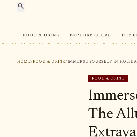
search
FOOD & DRINK
EXPLORE LOCAL
THE B
HOME
/
FOOD & DRINK
/
FOOD & DRINK
Immerse
The All
Extrava