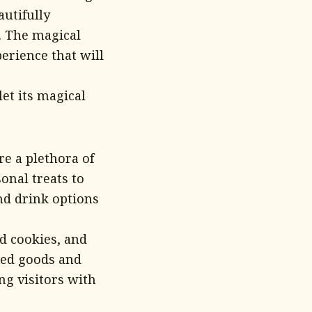
autifully
. The magical
erience that will
et its magical
e a plethora of
onal treats to
and drink options
d cookies, and
aked goods and
ng visitors with