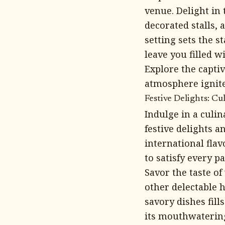
venue. Delight in 
decorated stalls,
setting sets the s
leave you filled w
Explore the capti
atmosphere ignite
Festive Delights: C
Indulge in a culi
festive delights 
international flav
to satisfy every pa
Savor the taste o
other delectable 
savory dishes fill
its mouthwatering