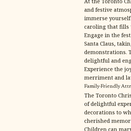
At the Toronto Ch
and festive atmosp
immerse yourself 
caroling that fills 
Engage in the fes
Santa Claus, takin
demonstrations. T
delightful and en
Experience the jo
merriment and lau
Family-Friendly Attr
The Toronto Chris
of delightful expe
decorations to wh
cherished memories
Children can marv