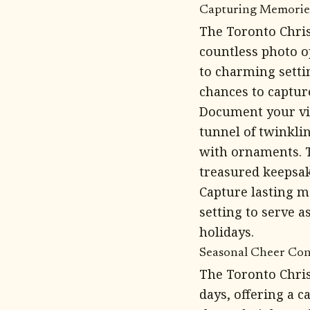
Capturing Memories
The Toronto Chri
countless photo op
to charming setti
chances to captu
Document your vis
tunnel of twinkli
with ornaments. 
treasured keepsak
Capture lasting m
setting to serve a
holidays.
Seasonal Cheer Cont
The Toronto Chri
days, offering a c