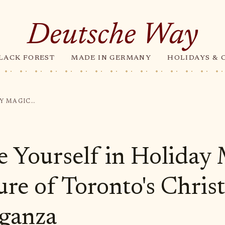
Deutsche Way
LACK FOREST
MADE IN GERMANY
HOLIDAYS & 
IMMERSE YOURSELF IN HOLIDAY MAGIC: THE ALLURE OF TORONTO'S CHRISTMAS EXTRAVAGANZA
 Yourself in Holiday 
ure of Toronto's Chris
ganza