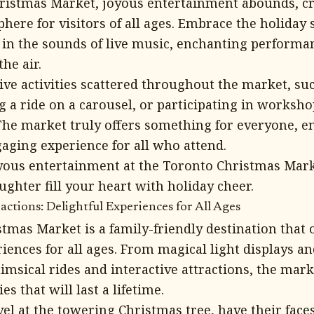
ristmas Market, joyous entertainment abounds, cre
here for visitors of all ages. Embrace the holiday s
in the sounds of live music, enchanting performan
the air.
tive activities scattered throughout the market, s
g a ride on a carousel, or participating in worksh
he market truly offers something for everyone, e
gaging experience for all who attend.
yous entertainment at the Toronto Christmas Mark
ghter fill your heart with holiday cheer.
actions: Delightful Experiences for All Ages
tmas Market is a family-friendly destination that o
riences for all ages. From magical light displays 
imsical rides and interactive attractions, the mark
 that will last a lifetime.
el at the towering Christmas tree, have their faces