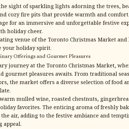
the sight of sparkling lights adorning the trees, be
 and cozy fire pits that provide warmth and comfort
tage for an immersive and unforgettable festive exp
ith holiday cheer.
vating venue of the Toronto Christmas Market and l
 your holiday spirit.
ulinary Offerings and Gourmet Pleasures
nary journey at the Toronto Christmas Market, wher
and gourmet pleasures awaits. From traditional seas
ors, the market offers a diverse selection of food 
late.
f warm mulled wine, roasted chestnuts, gingerbrea
holiday favorites. The enticing aroma of freshly b
s the air, adding to the festive ambiance and tempti
 appeal.