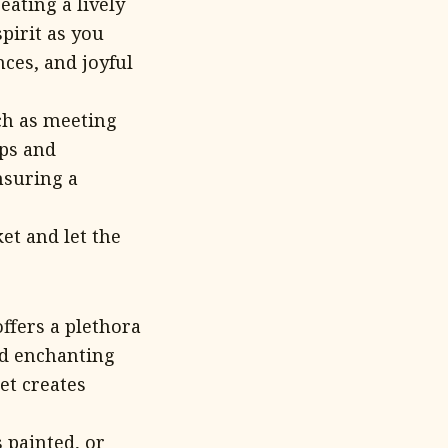
ating a lively
pirit as you
ces, and joyful
uch as meeting
ops and
nsuring a
et and let the
ffers a plethora
and enchanting
et creates
 painted, or