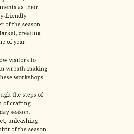
oments as their
ly-friendly
r of the season.
Market, creating
e of year.
w visitors to
From wreath-making
 these workshops
ough the steps of
 of crafting
day season.
et, unleashing
rit of the season.