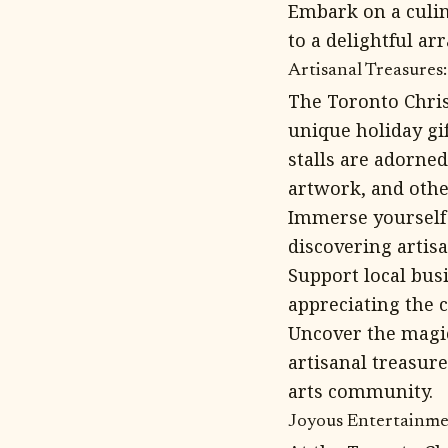
Embark on a culin
to a delightful ar
Artisanal Treasures
The Toronto Chris
unique holiday gif
stalls are adorne
artwork, and othe
Immerse yourself 
discovering artisa
Support local bus
appreciating the c
Uncover the magic
artisanal treasure
arts community.
Joyous Entertainmen