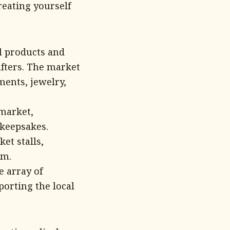
eating yourself
l products and
afters. The market
ments, jewelry,
 market,
 keepsakes.
et stalls,
em.
e array of
porting the local