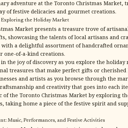
ary adventure at the Toronto Christmas Market, tr
ray of festive delicacies and gourmet creations.
: Exploring the Holiday Market
tmas Market presents a treasure trove of artisana
ts, showcasing the talents of local artisans and cr
d with a delightful assortment of handcrafted orna
r one-of-a-kind creations.
in the joy of discovery as you explore the holiday
nal treasures that make perfect gifts or cherished
inesses and artists as you browse through the mark
raftsmanship and creativity that goes into each it
 of the Toronto Christmas Market by exploring th
s, taking home a piece of the festive spirit and sup
t: Music, Performances, and Festive Activities