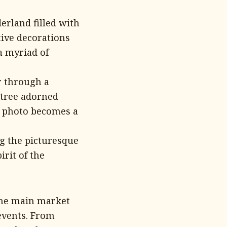
rland filled with
tive decorations
a myriad of
r through a
 tree adorned
y photo becomes a
g the picturesque
irit of the
the main market
 events. From