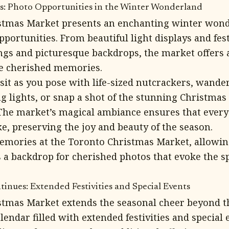
: Photo Opportunities in the Winter Wonderland
stmas Market presents an enchanting winter wonde
portunities. From beautiful light displays and fes
ngs and picturesque backdrops, the market offers 
re cherished memories.
it as you pose with life-sized nutcrackers, wande
ng lights, or snap a shot of the stunning Christmas
The market’s magical ambiance ensures that ever
e, preserving the joy and beauty of the season.
emories at the Toronto Christmas Market, allowin
s a backdrop for cherished photos that evoke the sp
inues: Extended Festivities and Special Events
stmas Market extends the seasonal cheer beyond 
alendar filled with extended festivities and special