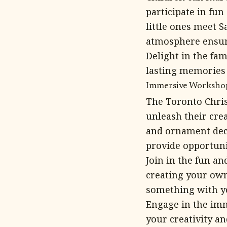
participate in fu
little ones meet S
atmosphere ensure
Delight in the fam
lasting memories 
Immersive Workshops
The Toronto Chris
unleash their cre
and ornament dec
provide opportuni
Join in the fun an
creating your own 
something with yo
Engage in the im
your creativity a