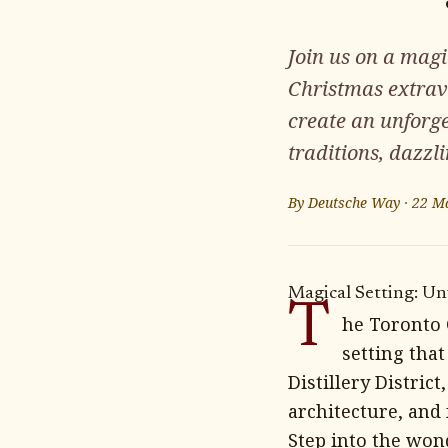
Join us on a magi
Christmas extrav
create an unforg
traditions, dazzli
By
Deutsche Way
·
22 M
Magical Setting: Un
T
he Toronto 
setting that
Distillery Distric
architecture, and
Step into the won