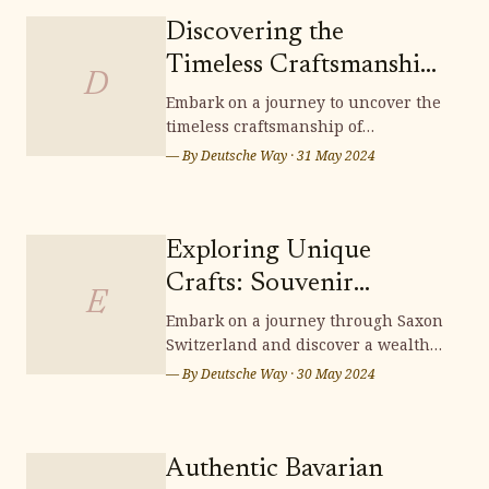
Discovering the
Timeless Craftsmanship
D
of Lichtenfels
Embark on a journey to uncover the
timeless craftsmanship of
Handwoven Baskets
Lichtenfels handwoven baskets,
— By
Deutsche Way
·
31 May 2024
where tradition and artistry
intertwine to create exquisite pieces
that embody the essence of German
heritage. Delve into the intricate
Exploring Unique
techniques and cultural
Crafts: Souvenir
significance woven into each
E
Shopping in Saxon
Embark on a journey through Saxon
Switzerland and discover a wealth
Switzerland
of unique crafts, perfect for
— By
Deutsche Way
·
30 May 2024
souvenir shopping. From intricately
carved wooden items to exquisite
handcrafted treasures, Saxon
Switzerland offers a scenic
Authentic Bavarian
wonderland brimming with