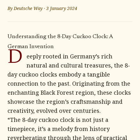
By
Deutsche Way
·
3 January 2024
Understanding the 8-Day Cuckoo Clock: A
German Invention
D
eeply rooted in Germany’s rich
natural and cultural treasures, the 8-
day cuckoo clocks embody a tangible
connection to the past. Originating from the
enchanting Black Forest region, these clocks
showcase the region’s craftsmanship and
creativity, evolved over centuries.
“The 8-day cuckoo clock is not just a
timepiece, it’s a melody from history
reverberating through the lens of practical