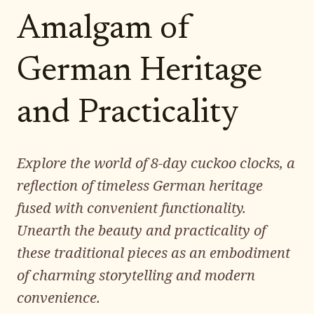
Amalgam of
German Heritage
and Practicality
Explore the world of 8-day cuckoo clocks, a
reflection of timeless German heritage
fused with convenient functionality.
Unearth the beauty and practicality of
these traditional pieces as an embodiment
of charming storytelling and modern
convenience.