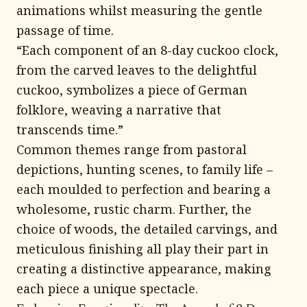
animations whilst measuring the gentle
passage of time.
“Each component of an 8-day cuckoo clock,
from the carved leaves to the delightful
cuckoo, symbolizes a piece of German
folklore, weaving a narrative that
transcends time.”
Common themes range from pastoral
depictions, hunting scenes, to family life –
each moulded to perfection and bearing a
wholesome, rustic charm. Further, the
choice of woods, the detailed carvings, and
meticulous finishing all play their part in
creating a distinctive appearance, making
each piece a unique spectacle.