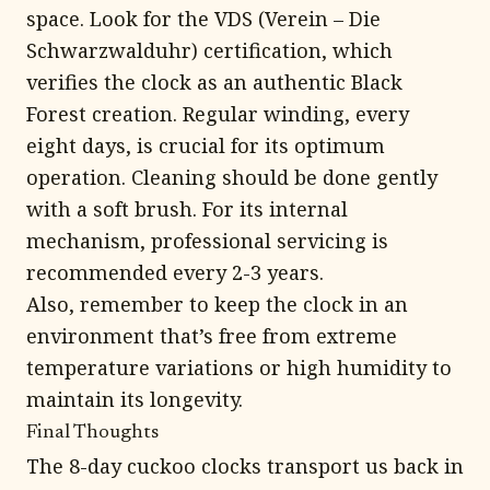
space. Look for the VDS (Verein – Die
Schwarzwalduhr) certification, which
verifies the clock as an authentic Black
Forest creation. Regular winding, every
eight days, is crucial for its optimum
operation. Cleaning should be done gently
with a soft brush. For its internal
mechanism, professional servicing is
recommended every 2-3 years.
Also, remember to keep the clock in an
environment that’s free from extreme
temperature variations or high humidity to
maintain its longevity.
Final Thoughts
The 8-day cuckoo clocks transport us back in