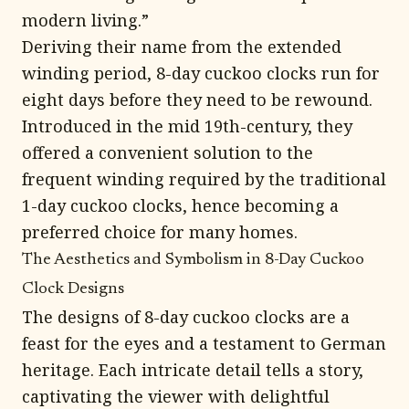
modern living.”
Deriving their name from the extended
winding period, 8-day cuckoo clocks run for
eight days before they need to be rewound.
Introduced in the mid 19th-century, they
offered a convenient solution to the
frequent winding required by the traditional
1-day cuckoo clocks, hence becoming a
preferred choice for many homes.
The Aesthetics and Symbolism in 8-Day Cuckoo
Clock Designs
The designs of 8-day cuckoo clocks are a
feast for the eyes and a testament to German
heritage. Each intricate detail tells a story,
captivating the viewer with delightful