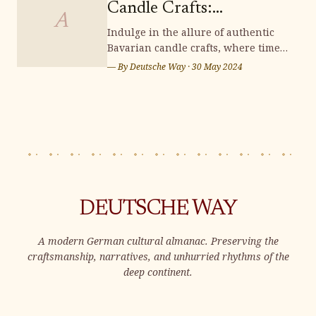
Candle Crafts:
distinctive souvenirs that capt
A
Illuminating Handmade
Indulge in the allure of authentic
Bavarian candle crafts, where time-
Charm
honored traditions and meticulous
— By
Deutsche Way
·
30 May 2024
artistry converge to illuminate your
surroundings with enchanting
handmade charm. Immerse yourself
in the rich heritage and exquisite
craftsmanship of these candles,
adding a t
DEUTSCHE WAY
A modern German cultural almanac. Preserving the
craftsmanship, narratives, and unhurried rhythms of the
deep continent.