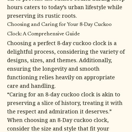
hours caters to today’s urban lifestyle while
preserving its rustic roots.
Choosing and Caring for Your 8-Day Cuckoo
Clock: A Comprehensive Guide
Choosing a perfect 8-day cuckoo clock is a
delightful process, considering the variety of
designs, sizes, and themes. Additionally,
ensuring the longevity and smooth
functioning relies heavily on appropriate
care and handling.
“Caring for an 8-day cuckoo clock is akin to
preserving a slice of history, treating it with
the respect and admiration it deserves.”
When choosing an 8-Day cuckoo clock,
consider the size and style that fit your