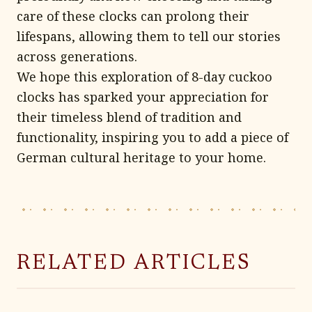
care of these clocks can prolong their
lifespans, allowing them to tell our stories
across generations.
We hope this exploration of 8-day cuckoo
clocks has sparked your appreciation for
their timeless blend of tradition and
functionality, inspiring you to add a piece of
German cultural heritage to your home.
RELATED ARTICLES