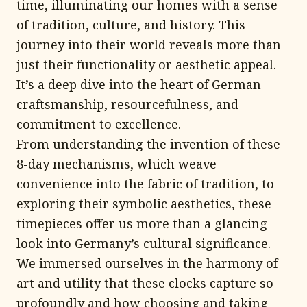
time, illuminating our homes with a sense
of tradition, culture, and history. This
journey into their world reveals more than
just their functionality or aesthetic appeal.
It’s a deep dive into the heart of German
craftsmanship, resourcefulness, and
commitment to excellence.
From understanding the invention of these
8-day mechanisms, which weave
convenience into the fabric of tradition, to
exploring their symbolic aesthetics, these
timepieces offer us more than a glancing
look into Germany’s cultural significance.
We immersed ourselves in the harmony of
art and utility that these clocks capture so
profoundly and how choosing and taking