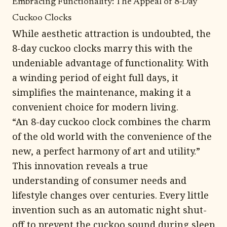
Embracing Functionality: The Appeal of 8-Day
Cuckoo Clocks
While aesthetic attraction is undoubted, the
8-day cuckoo clocks marry this with the
undeniable advantage of functionality. With
a winding period of eight full days, it
simplifies the maintenance, making it a
convenient choice for modern living.
“An 8-day cuckoo clock combines the charm
of the old world with the convenience of the
new, a perfect harmony of art and utility.”
This innovation reveals a true
understanding of consumer needs and
lifestyle changes over centuries. Every little
invention such as an automatic night shut-
off to prevent the cuckoo sound during sleep