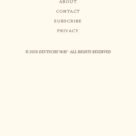
ABOUT
CONTACT
SUBSCRIBE
PRIVACY
©
2026
DEUTSCHE WAY · ALL RIGHTS RESERVED