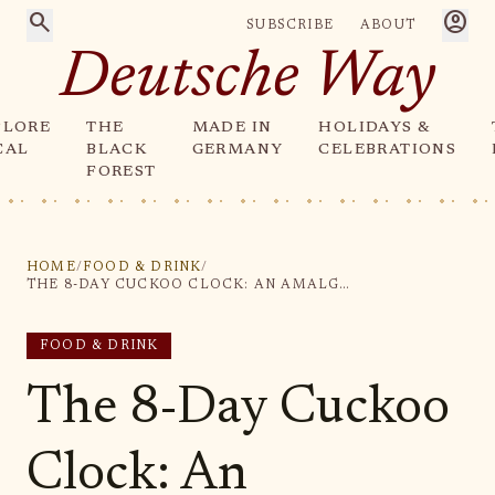
search
account_circle
SUBSCRIBE
ABOUT
Deutsche Way
PLORE
THE
MADE IN
HOLIDAYS &
CAL
BLACK
GERMANY
CELEBRATIONS
FOREST
HOME
/
FOOD & DRINK
/
THE 8-DAY CUCKOO CLOCK: AN AMALGAM OF GERMAN HERITAGE AND PRACTICALITY
FOOD & DRINK
The 8-Day Cuckoo
Clock: An