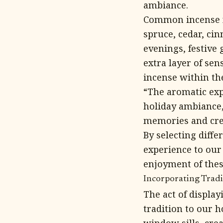
ambiance.
Common incense f
spruce, cedar, ci
evenings, festive
extra layer of sen
incense within the
“The aromatic ex
holiday ambiance,
memories and cre
By selecting diffe
experience to our
enjoyment of thes
Incorporating Trad
The act of displa
tradition to our h