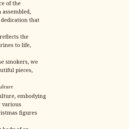
ce of the
n assembled,
 dedication that
eflects the
ines to life,
nse smokers, we
utiful pieces,
ulture
ulture, embodying
t various
ristmas figures