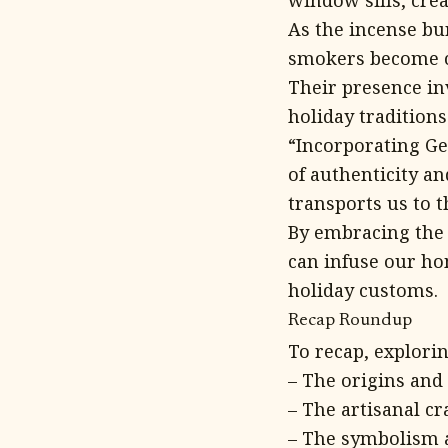
window sills, crea
As the incense bu
smokers become ca
Their presence in
holiday tradition
“Incorporating Ge
of authenticity an
transports us to 
By embracing the 
can infuse our h
holiday customs.
Recap Roundup
To recap, explori
– The origins and 
– The artisanal cr
– The symbolism 