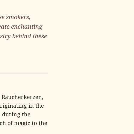
se smokers,
reate enchanting
istry behind these
 Räucherkerzen,
riginating in the
d during the
ch of magic to the