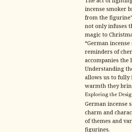
The act of lighti
incense smoker br
from the figurine’
not only infuses t
magic to Christma
“German incense s
reminders of cher
accompanies the h
Understanding th
allows us to fully
warmth they bring
Exploring the Desi
German incense sm
charm and charact
of themes and var
figurines.