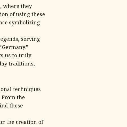
e, where they
tion of using these
ence symbolizing
legends, serving
of Germany.”
s us to truly
ay traditions,
ional techniques
. From the
hind these
or the creation of