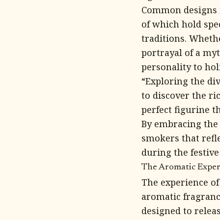
Common designs in
of which hold spe
traditions. Whethe
portrayal of a myt
personality to hol
“Exploring the di
to discover the r
perfect figurine t
By embracing the m
smokers that refl
during the festive
The Aromatic Exper
The experience o
aromatic fragranc
designed to releas