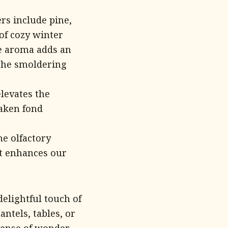
s include pine,
of cozy winter
he aroma adds an
 the smoldering
levates the
waken fond
he olfactory
at enhances our
elightful touch of
antels, tables, or