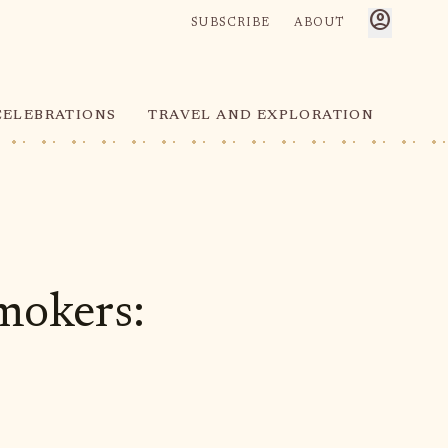
account_circle
SUBSCRIBE
ABOUT
CELEBRATIONS
TRAVEL AND EXPLORATION
mokers: