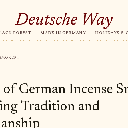
Deutsche Way
LACK FOREST
MADE IN GERMANY
HOLIDAYS & 
THE ART OF GERMAN INCENSE SMOKERS: EMBRACING TRADITION AND CRAFTSMANSHIP
 of German Incense S
ng Tradition and
manship