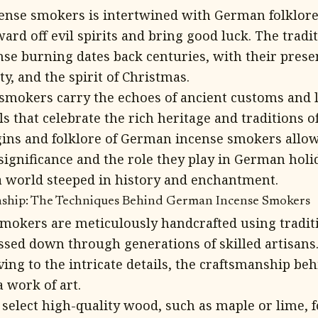
cense smokers is intertwined with German folklor
ard off evil spirits and bring good luck. The tradi
ense burning dates back centuries, with their pres
y, and the spirit of Christmas.
mokers carry the echoes of ancient customs and 
s that celebrate the rich heritage and traditions 
gins and folklore of German incense smokers allow
significance and the role they play in German holid
a world steeped in history and enchantment.
nship: The Techniques Behind German Incense Smokers
okers are meticulously handcrafted using tradit
ssed down through generations of skilled artisans
ing to the intricate details, the craftsmanship be
a work of art.
 select high-quality wood, such as maple or lime, f