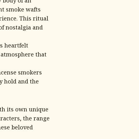
w body of an
ant smoke wafts
ience. This ritual
of nostalgia and
 heartfelt
s atmosphere that
ncense smokers
ey hold and the
th its own unique
racters, the range
hese beloved