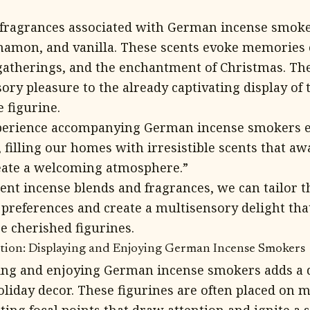
ragrances associated with German incense smoker
nnamon, and vanilla. These scents evoke memories 
 gatherings, and the enchantment of Christmas. T
sory pleasure to the already captivating display of
 figurine.
perience accompanying German incense smokers e
 filling our homes with irresistible scents that a
ate a welcoming atmosphere.”
rent incense blends and fragrances, we can tailor t
 preferences and create a multisensory delight th
e cherished figurines.
ition: Displaying and Enjoying German Incense Smokers
ying and enjoying German incense smokers adds a d
oliday decor. These figurines are often placed on m