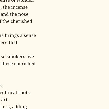
sense of wonder.
, the incense
 and the nose.
f the cherished
s brings a sense
here that
nse smokers, we
 these cherished
s:
cultural roots.
art.
kers, adding