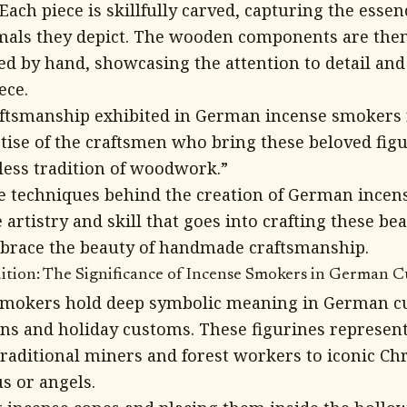
ach piece is skillfully carved, capturing the essen
imals they depict. The wooden components are the
ed by hand, showcasing the attention to detail and
ece.
aftsmanship exhibited in German incense smokers r
ise of the craftsmen who bring these beloved figur
less tradition of woodwork.”
he techniques behind the creation of German ince
 artistry and skill that goes into crafting these bea
mbrace the beauty of handmade craftsmanship.
tion: The Significance of Incense Smokers in German C
mokers hold deep symbolic meaning in German c
ons and holiday customs. These figurines represen
traditional miners and forest workers to iconic Ch
s or angels.