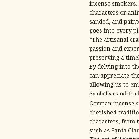
incense smokers. E
characters or an
sanded, and paint
goes into every pi
“The artisanal cr
passion and expert
preserving a time
By delving into t
can appreciate the
allowing us to e
Symbolism and Tradi
German incense s
cherished traditi
characters, from 
such as Santa Clau