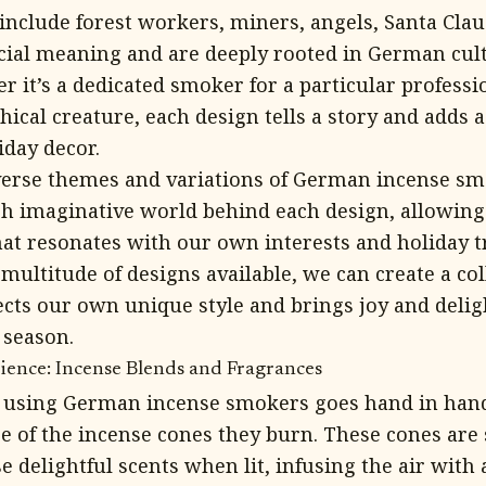
clude forest workers, miners, angels, Santa Claus
cial meaning and are deeply rooted in German cul
r it’s a dedicated smoker for a particular professio
hical creature, each design tells a story and adds a
iday decor.
verse themes and variations of German incense sm
ich imaginative world behind each design, allowing 
hat resonates with our own interests and holiday t
ultitude of designs available, we can create a col
ects our own unique style and brings joy and deli
 season.
ience: Incense Blends and Fragrances
f using German incense smokers goes hand in han
e of the incense cones they burn. These cones are s
e delightful scents when lit, infusing the air wit