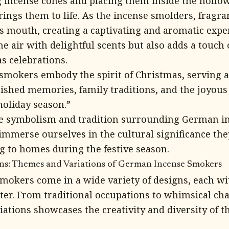
ng incense cones and placing them inside the hollo
ings them to life. As the incense smolders, fragr
s mouth, creating a captivating and aromatic exper
he air with delightful scents but also adds a touch 
s celebrations.
mokers embody the spirit of Christmas, serving as
ished memories, family traditions, and the joyou
oliday season.”
e symbolism and tradition surrounding German i
 immerse ourselves in the cultural significance th
 to homes during the festive season.
gns: Themes and Variations of German Incense Smokers
okers come in a wide variety of designs, each wi
er. From traditional occupations to whimsical cha
iations showcases the creativity and diversity of t