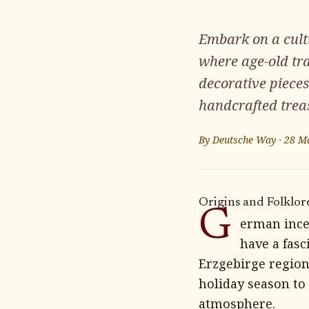
Embark on a cult
where age-old tra
decorative pieces
handcrafted trea
By
Deutsche Way
·
28 M
Origins and Folklor
G
erman ince
have a fasc
Erzgebirge region
holiday season to
atmosphere.