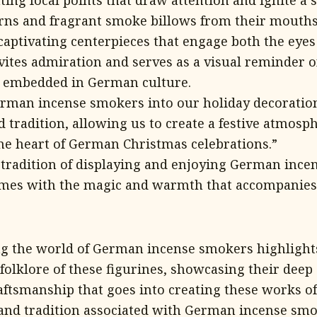
ting focal points that draw attention and ignite a 
rns and fragrant smoke billows from their mouths
ptivating centerpieces that engage both the eyes
vites admiration and serves as a visual reminder o
s embedded in German culture.
rman incense smokers into our holiday decoration
d tradition, allowing us to create a festive atmosp
the heart of German Christmas celebrations.”
tradition of displaying and enjoying German ince
omes with the magic and warmth that accompanies
ng the world of German incense smokers highlight
folklore of these figurines, showcasing their deep 
aftsmanship that goes into creating these works of 
and tradition associated with German incense smo