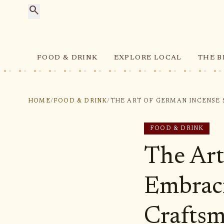
search
FOOD & DRINK
EXPLORE LOCAL
THE B
HOME
/
FOOD & DRINK
/
FOOD & DRINK
The Art
Embraci
Crafts