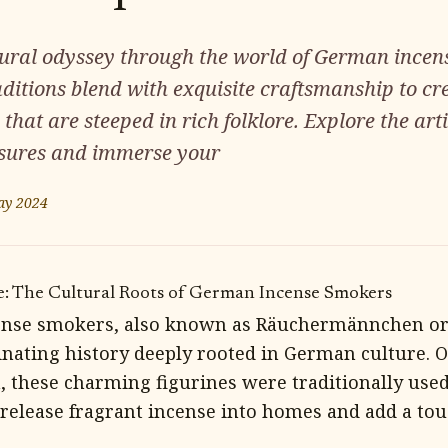
ural odyssey through the world of German incen
ditions blend with exquisite craftsmanship to c
 that are steeped in rich folklore. Explore the art
sures and immerse your
ay 2024
e: The Cultural Roots of German Incense Smokers
nse smokers, also known as Räuchermännchen or
inating history deeply rooted in German culture. O
, these charming figurines were traditionally use
 release fragrant incense into homes and add a tou