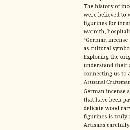
The history of in
were believed to w
figurines for inc
warmth, hospitalit
“German incense s
as cultural symbol
Exploring the ori
understand their 
connecting us to 
Artisanal Craftsma
German incense sm
that have been pa
delicate wood carv
figurines is truly 
Artisans carefully