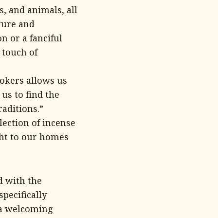
, and animals, all
ture and
n or a fanciful
 touch of
okers allows us
us to find the
raditions.”
lection of incense
ght to our homes
d with the
pecifically
h a welcoming