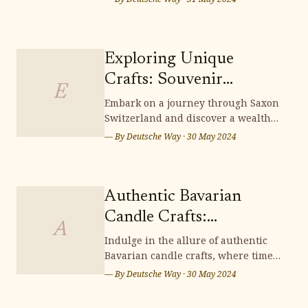
where tradition and artistry
intertwine to create exquisite pieces
that embody the essence of German
heritage. Delve into the intricate
Exploring Unique
techniques and cultural
Crafts: Souvenir
significance woven into each
E
Shopping in Saxon
Embark on a journey through Saxon
Switzerland and discover a wealth
Switzerland
of unique crafts, perfect for
— By
Deutsche Way
·
30 May 2024
souvenir shopping. From intricately
carved wooden items to exquisite
handcrafted treasures, Saxon
Switzerland offers a scenic
Authentic Bavarian
wonderland brimming with
Candle Crafts:
distinctive souvenirs that capt
A
Illuminating Handmade
Indulge in the allure of authentic
Bavarian candle crafts, where time-
Charm
honored traditions and meticulous
— By
Deutsche Way
·
30 May 2024
artistry converge to illuminate your
surroundings with enchanting