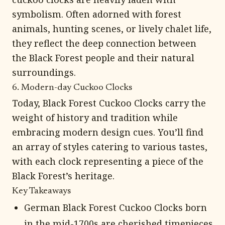
symbolism. Often adorned with forest
animals, hunting scenes, or lively chalet life,
they reflect the deep connection between
the Black Forest people and their natural
surroundings.
6. Modern-day Cuckoo Clocks
Today, Black Forest Cuckoo Clocks carry the
weight of history and tradition while
embracing modern design cues. You’ll find
an array of styles catering to various tastes,
with each clock representing a piece of the
Black Forest’s heritage.
Key Takeaways
German Black Forest Cuckoo Clocks born
in the mid-1700s are cherished timepieces