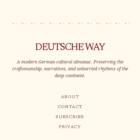
handmade charm. Immerse yourself
in the rich heritage and exquisite
craftsmanship of these candles,
adding a t
DEUTSCHE WAY
A modern German cultural almanac. Preserving the
craftsmanship, narratives, and unhurried rhythms of the
deep continent.
ABOUT
CONTACT
SUBSCRIBE
PRIVACY