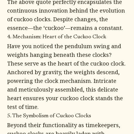
The above quote perfectly encapsulates the
continuous innovation behind the evolution
of cuckoo clocks. Despite changes, the
essence—the ‘cuckoo’—remains a constant.
4. Mechanism: Heart of the Cuckoo Clock
Have you noticed the pendulum swing and
weights hanging beneath these clocks?
These serve as the heart of the cuckoo clock.
Anchored by gravity, the weights descend,
powering the clock mechanism. Intricate
and meticulously assembled, this delicate
heart ensures your cuckoo clock stands the
test of time.
5. The Symbolism of Cuckoo Clocks
Beyond their functionality as timekeepers,
cuckoo clocks are heavily laden with