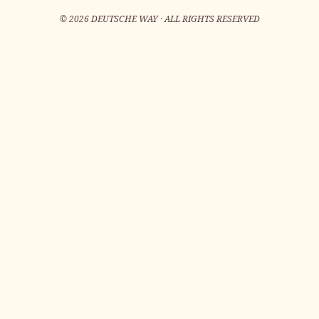
©
2026
DEUTSCHE WAY · ALL RIGHTS RESERVED