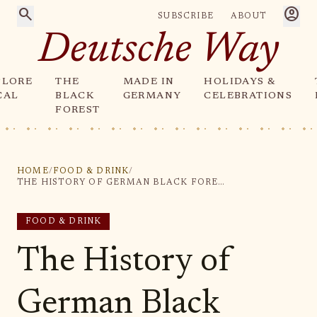
search
account_circle
SUBSCRIBE
ABOUT
Deutsche Way
PLORE
THE
MADE IN
HOLIDAYS &
CAL
BLACK
GERMANY
CELEBRATIONS
FOREST
HOME
/
FOOD & DRINK
/
THE HISTORY OF GERMAN BLACK FOREST CUCKOO CLOCKS
FOOD & DRINK
The History of
German Black