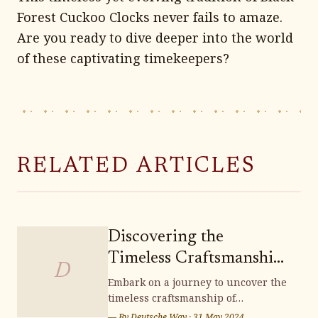
Forest Cuckoo Clocks never fails to amaze.
Are you ready to dive deeper into the world
of these captivating timekeepers?
RELATED ARTICLES
Discovering the
Timeless Craftsmanship
D
of Lichtenfels
Embark on a journey to uncover the
timeless craftsmanship of
Handwoven Baskets
Lichtenfels handwoven baskets,
— By
Deutsche Way
·
31 May 2024