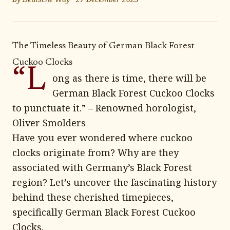
The Timeless Beauty of German Black Forest
Cuckoo Clocks
“L
ong as there is time, there will be
German Black Forest Cuckoo Clocks
to punctuate it.” – Renowned horologist,
Oliver Smolders
Have you ever wondered where cuckoo
clocks originate from? Why are they
associated with Germany’s Black Forest
region? Let’s uncover the fascinating history
behind these cherished timepieces,
specifically German Black Forest Cuckoo
Clocks.