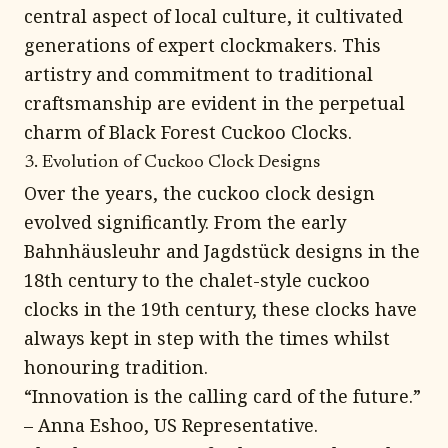
central aspect of local culture, it cultivated
generations of expert clockmakers. This
artistry and commitment to traditional
craftsmanship are evident in the perpetual
charm of Black Forest Cuckoo Clocks.
3. Evolution of Cuckoo Clock Designs
Over the years, the cuckoo clock design
evolved significantly. From the early
Bahnhäusleuhr and Jagdstück designs in the
18th century to the chalet-style cuckoo
clocks in the 19th century, these clocks have
always kept in step with the times whilst
honouring tradition.
“Innovation is the calling card of the future.”
– Anna Eshoo, US Representative.