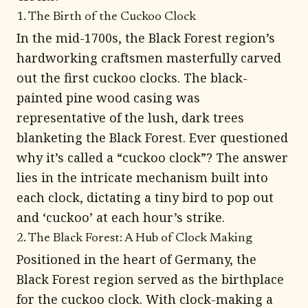
1. The Birth of the Cuckoo Clock
In the mid-1700s, the Black Forest region’s
hardworking craftsmen masterfully carved
out the first cuckoo clocks. The black-
painted pine wood casing was
representative of the lush, dark trees
blanketing the Black Forest. Ever questioned
why it’s called a “cuckoo clock”? The answer
lies in the intricate mechanism built into
each clock, dictating a tiny bird to pop out
and ‘cuckoo’ at each hour’s strike.
2. The Black Forest: A Hub of Clock Making
Positioned in the heart of Germany, the
Black Forest region served as the birthplace
for the cuckoo clock. With clock-making a