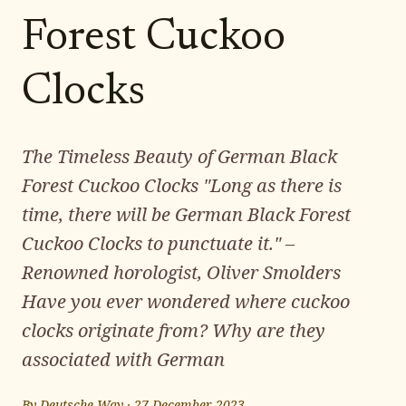
Forest Cuckoo
Clocks
The Timeless Beauty of German Black
Forest Cuckoo Clocks "Long as there is
time, there will be German Black Forest
Cuckoo Clocks to punctuate it." –
Renowned horologist, Oliver Smolders
Have you ever wondered where cuckoo
clocks originate from? Why are they
associated with German
By
Deutsche Way
·
27 December 2023