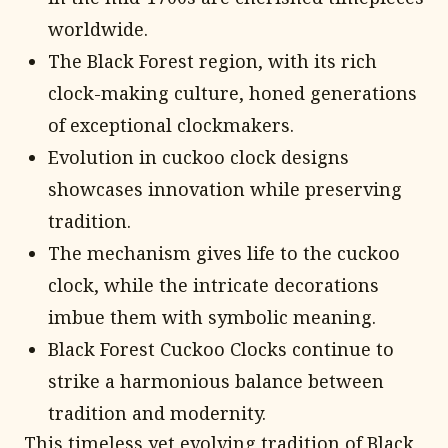
worldwide.
The Black Forest region, with its rich
clock-making culture, honed generations
of exceptional clockmakers.
Evolution in cuckoo clock designs
showcases innovation while preserving
tradition.
The mechanism gives life to the cuckoo
clock, while the intricate decorations
imbue them with symbolic meaning.
Black Forest Cuckoo Clocks continue to
strike a harmonious balance between
tradition and modernity.
This timeless yet evolving tradition of Black