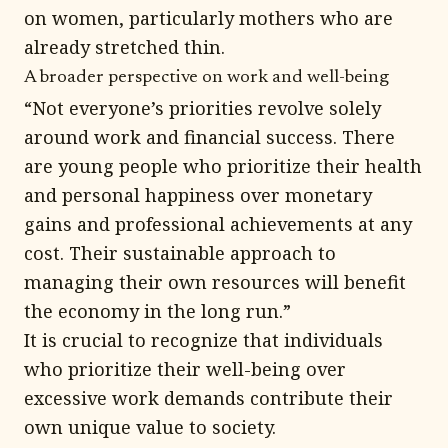
on women, particularly mothers who are
already stretched thin.
A broader perspective on work and well-being
“Not everyone’s priorities revolve solely
around work and financial success. There
are young people who prioritize their health
and personal happiness over monetary
gains and professional achievements at any
cost. Their sustainable approach to
managing their own resources will benefit
the economy in the long run.”
It is crucial to recognize that individuals
who prioritize their well-being over
excessive work demands contribute their
own unique value to society.