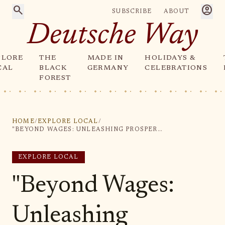
search
account_circle
SUBSCRIBE
ABOUT
Deutsche Way
PLORE
THE
MADE IN
HOLIDAYS &
CAL
BLACK
GERMANY
CELEBRATIONS
FOREST
HOME
/
EXPLORE LOCAL
/
"BEYOND WAGES: UNLEASHING PROSPERITY THROUGH DIVERSE FORMS OF WORK"
EXPLORE LOCAL
"Beyond Wages:
Unleashing