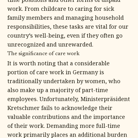
work. From childcare to caring for sick
family members and managing household
responsibilities, these tasks are vital for our
country’s well-being, even if they often go
unrecognized and unrewarded.
The significance of care work
It is worth noting that a considerable
portion of care work in Germany is
traditionally undertaken by women, who
also make up a majority of part-time
employees. Unfortunately, Ministerpräsident
Kretschmer fails to acknowledge their
valuable contributions and the importance
of their work. Demanding more full-time
work primarily places an additional burden