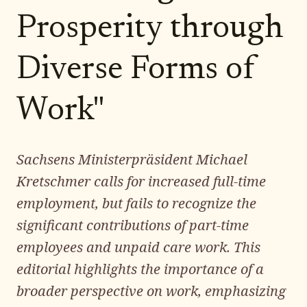
Prosperity through
Diverse Forms of
Work"
Sachsens Ministerpräsident Michael
Kretschmer calls for increased full-time
employment, but fails to recognize the
significant contributions of part-time
employees and unpaid care work. This
editorial highlights the importance of a
broader perspective on work, emphasizing