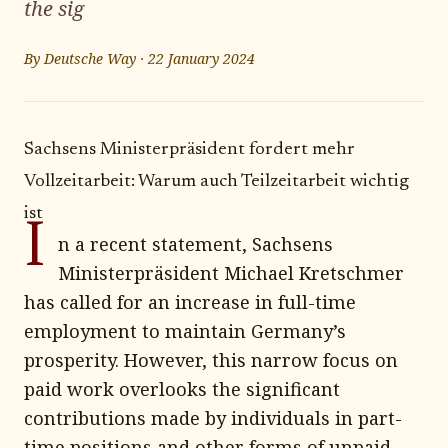
the sig
By
Deutsche Way
·
22 January 2024
Sachsens Ministerpräsident fordert mehr
Vollzeitarbeit: Warum auch Teilzeitarbeit wichtig
ist
I
n a recent statement, Sachsens
Ministerpräsident Michael Kretschmer
has called for an increase in full-time
employment to maintain Germany’s
prosperity. However, this narrow focus on
paid work overlooks the significant
contributions made by individuals in part-
time positions and other forms of unpaid