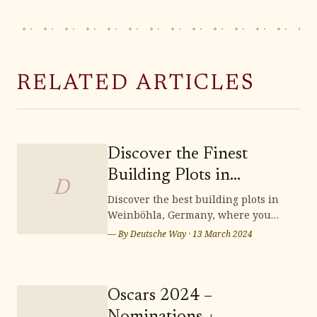
RELATED ARTICLES
Discover the Finest
Building Plots in
D
Weinböhla
Discover the best building plots in
Weinböhla, Germany, where you
can bring your dream home to life.
— By
Deutsche Way
·
13 March 2024
Surrounded by stunning
landscapes and a vibrant
community, Weinböhla offers a
serene and picturesque setting for
Oscars 2024 –
your future residence. Don't miss