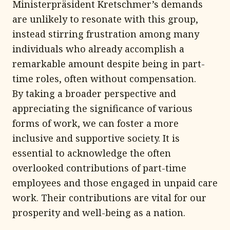
Ministerpräsident Kretschmer’s demands
are unlikely to resonate with this group,
instead stirring frustration among many
individuals who already accomplish a
remarkable amount despite being in part-
time roles, often without compensation.
By taking a broader perspective and
appreciating the significance of various
forms of work, we can foster a more
inclusive and supportive society. It is
essential to acknowledge the often
overlooked contributions of part-time
employees and those engaged in unpaid care
work. Their contributions are vital for our
prosperity and well-being as a nation.