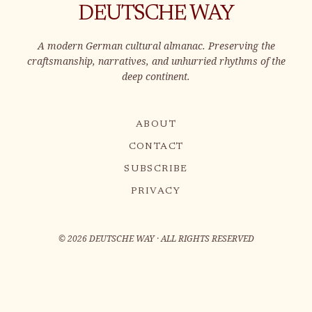
DEUTSCHE WAY
A modern German cultural almanac. Preserving the
craftsmanship, narratives, and unhurried rhythms of the
deep continent.
ABOUT
CONTACT
SUBSCRIBE
PRIVACY
©
2026
DEUTSCHE WAY · ALL RIGHTS RESERVED