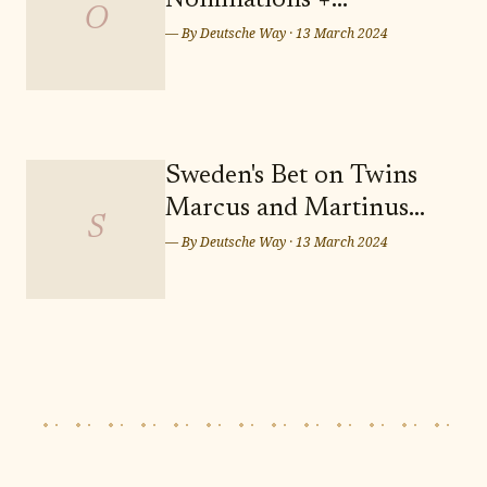
Nominations +
out on the opportunity to secure
O
Predictions: Who Takes
— By
Deutsche Way
·
13 March 2024
Home the Sunday Night
Wins? Who Leaves
Empty-handed?
Sweden's Bet on Twins
Marcus and Martinus
S
for Eurovision Song
— By
Deutsche Way
·
13 March 2024
Contest 2024 in Malmö