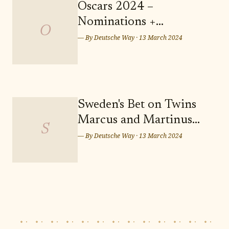
serene and picturesque setting for
Oscars 2024 –
your future residence. Don't miss
Nominations +
out on the opportunity to secure
O
Predictions: Who Takes
— By
Deutsche Way
·
13 March 2024
Home the Sunday Night
Wins? Who Leaves
Empty-handed?
Sweden's Bet on Twins
Marcus and Martinus
S
for Eurovision Song
— By
Deutsche Way
·
13 March 2024
Contest 2024 in Malmö