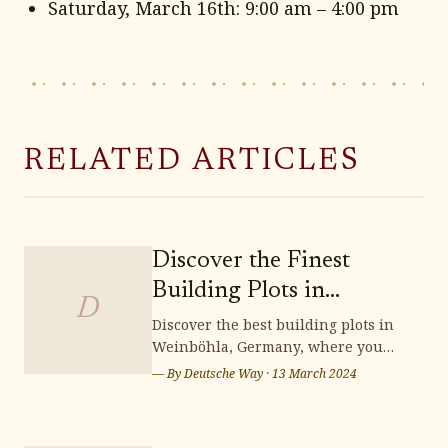
Saturday, March 16th: 9:00 am – 4:00 pm
RELATED ARTICLES
Discover the Finest
Building Plots in
D
Weinböhla
Discover the best building plots in
Weinböhla, Germany, where you
can bring your dream home to life.
— By
Deutsche Way
·
13 March 2024
Surrounded by stunning
landscapes and a vibrant
community, Weinböhla offers a