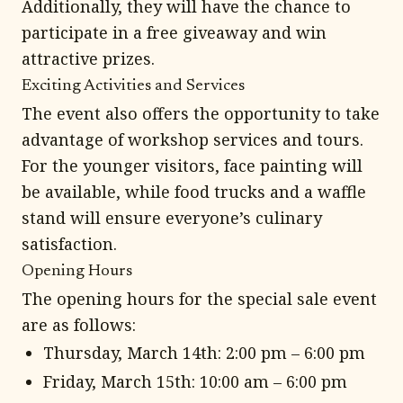
Additionally, they will have the chance to
participate in a free giveaway and win
attractive prizes.
Exciting Activities and Services
The event also offers the opportunity to take
advantage of workshop services and tours.
For the younger visitors, face painting will
be available, while food trucks and a waffle
stand will ensure everyone’s culinary
satisfaction.
Opening Hours
The opening hours for the special sale event
are as follows:
Thursday, March 14th: 2:00 pm – 6:00 pm
Friday, March 15th: 10:00 am – 6:00 pm