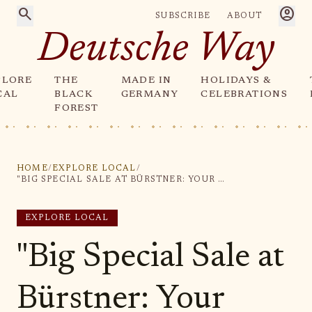
search
account_circle
SUBSCRIBE
ABOUT
Deutsche Way
PLORE
THE
MADE IN
HOLIDAYS &
CAL
BLACK
GERMANY
CELEBRATIONS
FOREST
HOME
/
EXPLORE LOCAL
/
"BIG SPECIAL SALE AT BÜRSTNER: YOUR CHANCE TO SCORE AMAZING DEALS!"
EXPLORE LOCAL
"Big Special Sale at
Bürstner: Your