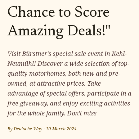
Chance to Score
Amazing Deals!"
Visit Bürstner's special sale event in Kehl-
Neumühl! Discover a wide selection of top-
quality motorhomes, both new and pre-
owned, at attractive prices. Take
advantage of special offers, participate in a
free giveaway, and enjoy exciting activities
for the whole family. Don't miss
By
Deutsche Way
·
10 March 2024