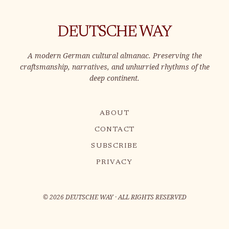
DEUTSCHE WAY
A modern German cultural almanac. Preserving the
craftsmanship, narratives, and unhurried rhythms of the
deep continent.
ABOUT
CONTACT
SUBSCRIBE
PRIVACY
©
2026
DEUTSCHE WAY · ALL RIGHTS RESERVED