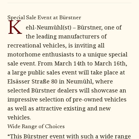
Special Sale Event at Bürstner
K
ehl-Neumühl(st) – Bürstner, one of
the leading manufacturers of
recreational vehicles, is inviting all
motorhome enthusiasts to a unique special
sale event. From March 14th to March 16th,
a large public sales event will take place at
Elsässer Straße 80 in Neumühl, where
selected Bürstner dealers will showcase an
impressive selection of pre-owned vehicles
as well as attractive existing and new
vehicles.
Wide Range of Choices
“This Bürstner event with such a wide range