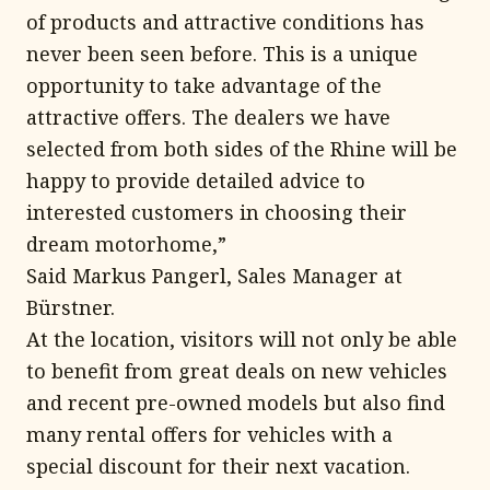
of products and attractive conditions has
never been seen before. This is a unique
opportunity to take advantage of the
attractive offers. The dealers we have
selected from both sides of the Rhine will be
happy to provide detailed advice to
interested customers in choosing their
dream motorhome,”
Said Markus Pangerl, Sales Manager at
Bürstner.
At the location, visitors will not only be able
to benefit from great deals on new vehicles
and recent pre-owned models but also find
many rental offers for vehicles with a
special discount for their next vacation.