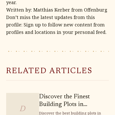
year.
Written by: Matthias Kerber from Offenburg
Don’t miss the latest updates from this
profile: Sign up to follow new content from
profiles and locations in your personal feed.
RELATED ARTICLES
Discover the Finest
Building Plots in
D
Weinböhla
Discover the best building plots in