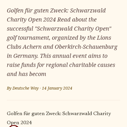
Golfen für guten Zweck: Schwarzwald
Charity Open 2024 Read about the
successful "Schwarzwald Charity Open"
golf tournament, organized by the Lions
Clubs Achern and Oberkirch-Schauenburg
in Germany. This annual event aims to
raise funds for regional charitable causes
and has becom
By
Deutsche Way
·
14 January 2024
Golfen für guten Zweck: Schwarzwald Charity
Open 2024