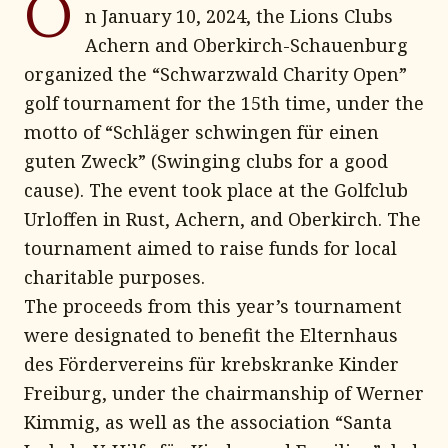
O
n January 10, 2024, the Lions Clubs
Achern and Oberkirch-Schauenburg
organized the “Schwarzwald Charity Open”
golf tournament for the 15th time, under the
motto of “Schläger schwingen für einen
guten Zweck” (Swinging clubs for a good
cause). The event took place at the Golfclub
Urloffen in Rust, Achern, and Oberkirch. The
tournament aimed to raise funds for local
charitable purposes.
The proceeds from this year’s tournament
were designated to benefit the Elternhaus
des Fördervereins für krebskranke Kinder
Freiburg, under the chairmanship of Werner
Kimmig, as well as the association “Santa