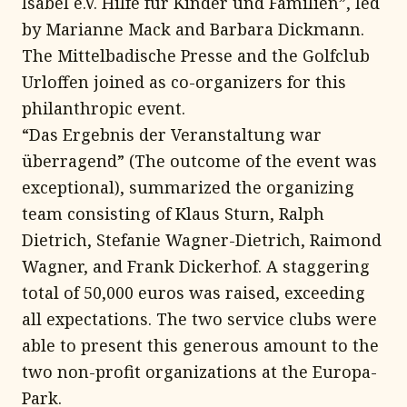
Isabel e.V. Hilfe für Kinder und Familien”, led
by Marianne Mack and Barbara Dickmann.
The Mittelbadische Presse and the Golfclub
Urloffen joined as co-organizers for this
philanthropic event.
“Das Ergebnis der Veranstaltung war
überragend” (The outcome of the event was
exceptional), summarized the organizing
team consisting of Klaus Sturn, Ralph
Dietrich, Stefanie Wagner-Dietrich, Raimond
Wagner, and Frank Dickerhof. A staggering
total of 50,000 euros was raised, exceeding
all expectations. The two service clubs were
able to present this generous amount to the
two non-profit organizations at the Europa-
Park.