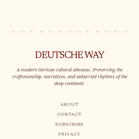
DEUTSCHE WAY
A modern German cultural almanac. Preserving the
craftsmanship, narratives, and unhurried rhythms of the
deep continent.
ABOUT
CONTACT
SUBSCRIBE
PRIVACY