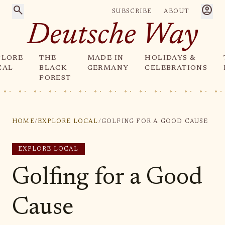
search
account_circle
SUBSCRIBE
ABOUT
Deutsche Way
PLORE
THE
MADE IN
HOLIDAYS &
CAL
BLACK
GERMANY
CELEBRATIONS
FOREST
HOME
/
EXPLORE LOCAL
/
GOLFING FOR A GOOD CAUSE
EXPLORE LOCAL
Golfing for a Good
Cause