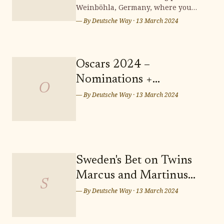
Weinböhla, Germany, where you
can bring your dream home to life.
— By
Deutsche Way
·
13 March 2024
Surrounded by stunning
landscapes and a vibrant
community, Weinböhla offers a
serene and picturesque setting for
Oscars 2024 –
your future residence. Don't miss
Nominations +
out on the opportunity to secure
O
Predictions: Who Takes
— By
Deutsche Way
·
13 March 2024
Home the Sunday Night
Wins? Who Leaves
Empty-handed?
Sweden's Bet on Twins
Marcus and Martinus
S
for Eurovision Song
— By
Deutsche Way
·
13 March 2024
Contest 2024 in Malmö