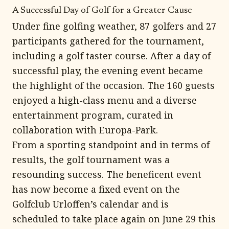
A Successful Day of Golf for a Greater Cause
Under fine golfing weather, 87 golfers and 27
participants gathered for the tournament,
including a golf taster course. After a day of
successful play, the evening event became
the highlight of the occasion. The 160 guests
enjoyed a high-class menu and a diverse
entertainment program, curated in
collaboration with Europa-Park.
From a sporting standpoint and in terms of
results, the golf tournament was a
resounding success. The beneficent event
has now become a fixed event on the
Golfclub Urloffen’s calendar and is
scheduled to take place again on June 29 this