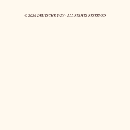
©
2026
DEUTSCHE WAY · ALL RIGHTS RESERVED