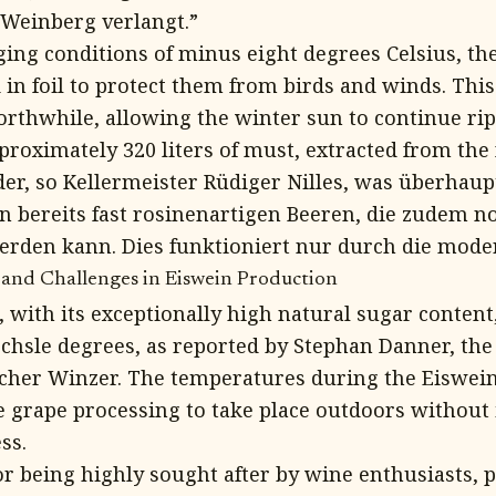
 Weinberg verlangt.”
ging conditions of minus eight degrees Celsius, t
 in foil to protect them from birds and winds. This
rthwhile, allowing the winter sun to continue rip
roximately 320 liters of must, extracted from the 
er, so Kellermeister Rüdiger Nilles, was überhaup
en bereits fast rosinenartigen Beeren, die zudem n
rden kann. Dies funktioniert nur durch die mode
 and Challenges in Eiswein Production
 with its exceptionally high natural sugar conten
chsle degrees, as reported by Stephan Danner, the
her Winzer. The temperatures during the Eiswein
he grape processing to take place outdoors without 
ss.
r being highly sought after by wine enthusiasts, p