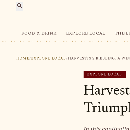
search
FOOD & DRINK
EXPLORE LOCAL
THE B
HOME
/
EXPLORE LOCAL
/
EXPLORE LOCAL
Harvest
Triump
In this captivat