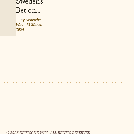
Sweden's
Bet on
Twins
— By
Deutsche
Way
·
13 March
Marcus
2024
and
Martinus
for
Eurovision
Song
Contest
2024 in
Malmö
©
2026
DEUTSCHE WAY · ALL RIGHTS RESERVED