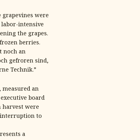
he grapevines were
 labor-intensive
ening the grapes.
frozen berries.
t noch an
och gefroren sind,
rne Technik.”
t, measured an
 executive board
 harvest were
interruption to
resents a