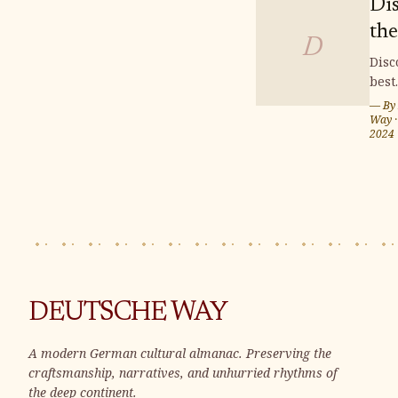
Di
the
D
Fin
Disc
best
Bu
buil
— By
Plo
plot
Way
2024
We
Wei
Ger
whe
can 
you
home
Sur
by s
land
DEUTSCHE WAY
and 
vibr
A modern German cultural almanac. Preserving the
com
craftsmanship, narratives, and unhurried rhythms of
Wei
the deep continent.
offe