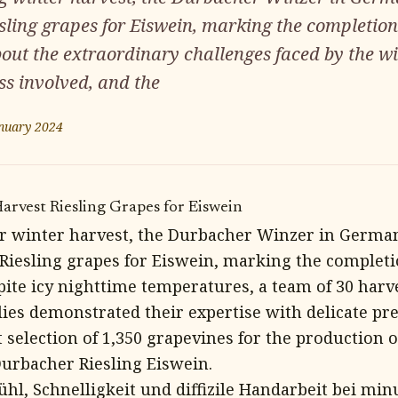
sling grapes for Eiswein, marking the completion
bout the extraordinary challenges faced by the w
ss involved, and the
nuary 2024
rvest Riesling Grapes for Eiswein
ar winter harvest, the Durbacher Winzer in German
 Riesling grapes for Eiswein, marking the completi
pite icy nighttime temperatures, a team of 30 harv
es demonstrated their expertise with delicate prec
 selection of 1,350 grapevines for the production o
Durbacher Riesling Eiswein.
ühl, Schnelligkeit und diffizile Handarbeit bei min