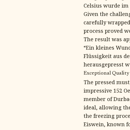
Celsius wurde im
Given the challen
carefully wrapped
process proved wo
The result was app
“Ein kleines Wund
Flüssigkeit aus d
herausgepresst we
Exceptional Quality
The pressed must,
impressive 152 Oe
member of Durbac
ideal, allowing t
the freezing proce
Eiswein, known fo