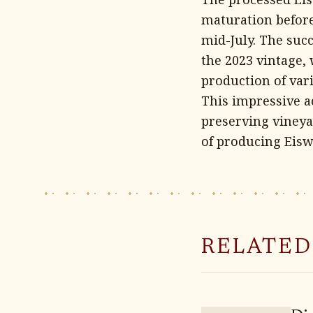
maturation before 
mid-July. The suc
the 2023 vintage,
production of vari
This impressive a
preserving vineya
of producing Eisw
RELATED