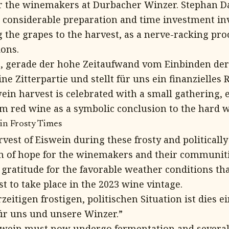
for the winemakers at Durbacher Winzer. Stephan 
considerable preparation and time investment inv
 the grapes to the harvest, as a nerve-racking pro
ions.
g, gerade der hohe Zeitaufwand vom Einbinden der
ne Zitterpartie und stellt für uns ein finanzielles R
wein harvest is celebrated with a small gathering,
 red wine as a symbolic conclusion to the hard 
in Frosty Times
vest of Eiswein during these frosty and politicall
on of hope for the winemakers and their communit
gratitude for the favorable weather conditions tha
t to take place in the 2023 wine vintage.
zeitigen frostigen, politischen Situation ist dies ei
ür uns und unsere Winzer.”
swein must now undergo fermentation and severa