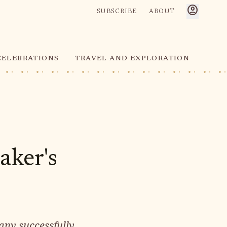
account_circle
SUBSCRIBE
ABOUT
CELEBRATIONS
TRAVEL AND EXPLORATION
aker's
any successfully