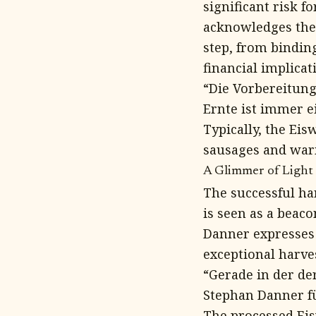
significant risk 
acknowledges the 
step, from binding
financial implicat
“Die Vorbereitun
Ernte ist immer ei
Typically, the Eis
sausages and warm
A Glimmer of Light 
The successful har
is seen as a beac
Danner expresses 
exceptional harves
“Gerade in der der
Stephan Danner f
The processed Ei