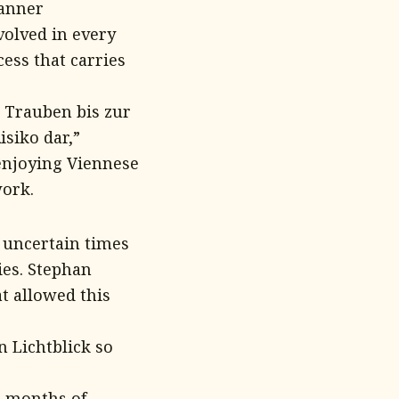
Danner
olved in every
cess that carries
 Trauben bis zur
isiko dar,”
 enjoying Viennese
work.
y uncertain times
ies. Stephan
t allowed this
n Lichtblick so
l months of