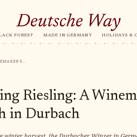
Deutsche Way
LACK FOREST
MADE IN GERMANY
HOLIDAYS & 
HARVESTING RIESLING: A WINEMAKER'S TRIUMPH IN DURBACH
ing Riesling: A Winem
h in Durbach
ing winter harvest, the Durbacher Winzer in Germ