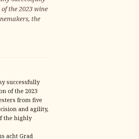
 of the 2023 wine
inemakers, the
y successfully
on of the 2023
esters from five
ision and agility,
f the highly
us acht Grad