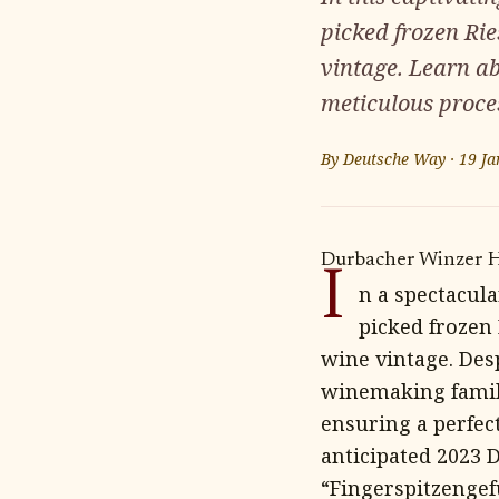
picked frozen Rie
vintage. Learn a
meticulous proce
By
Deutsche Way
·
19 Ja
Durbacher Winzer Ha
I
n a spectacul
picked frozen
wine vintage. Des
winemaking famili
ensuring a perfect
anticipated 2023 
“Fingerspitzengef