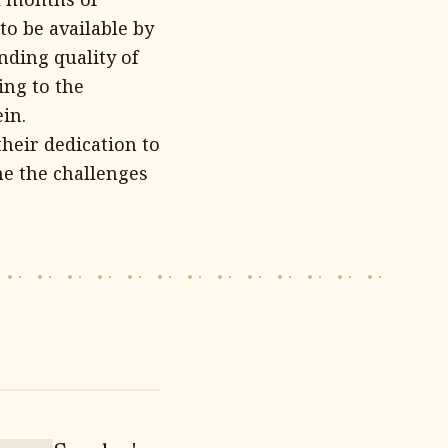
to be available by
nding quality of
ing to the
in.
heir dedication to
me the challenges