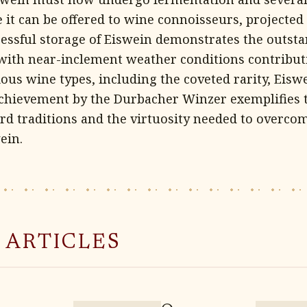
it can be offered to wine connoisseurs, projected 
cessful storage of Eiswein demonstrates the outsta
 with near-inclement weather conditions contribut
ous wine types, including the coveted rarity, Eiswe
chievement by the Durbacher Winzer exemplifies t
rd traditions and the virtuosity needed to overco
ein.
 ARTICLES