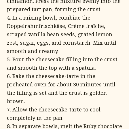
cinnamon. Press the mixture evenly into the
prepared tart pan, forming the crust.
4. In a mixing bowl, combine the
Doppelrahmfrischkäse, Crème fraîche,
scraped vanilla bean seeds, grated lemon
zest, sugar, eggs, and cornstarch. Mix until
smooth and creamy.
5. Pour the cheesecake filling into the crust
and smooth the top with a spatula.
6. Bake the cheesecake-tarte in the
preheated oven for about 30 minutes until
the filling is set and the crust is golden
brown.
7. Allow the cheesecake-tarte to cool
completely in the pan.
8. In separate bowls, melt the Ruby chocolate