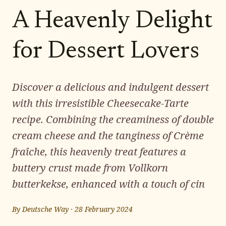
A Heavenly Delight
for Dessert Lovers
Discover a delicious and indulgent dessert
with this irresistible Cheesecake-Tarte
recipe. Combining the creaminess of double
cream cheese and the tanginess of Crème
fraîche, this heavenly treat features a
buttery crust made from Vollkorn
butterkekse, enhanced with a touch of cin
By
Deutsche Way
·
28 February 2024