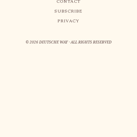
CONTACT
SUBSCRIBE
PRIVACY
©
2026
DEUTSCHE WAY · ALL RIGHTS RESERVED