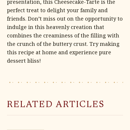
presentation, this Cheesecake-Tarte is the
perfect treat to delight your family and
friends. Don’t miss out on the opportunity to
indulge in this heavenly creation that
combines the creaminess of the filling with
the crunch of the buttery crust. Try making
this recipe at home and experience pure
dessert bliss!
RELATED ARTICLES