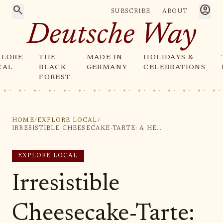
search
account_circle
SUBSCRIBE
ABOUT
Deutsche Way
PLORE
THE
MADE IN
HOLIDAYS &
CAL
BLACK
GERMANY
CELEBRATIONS
FOREST
HOME
/
EXPLORE LOCAL
/
IRRESISTIBLE CHEESECAKE-TARTE: A HEAVENLY DELIGHT FOR DESSERT LOVERS
EXPLORE LOCAL
Irresistible
Cheesecake-Tarte: