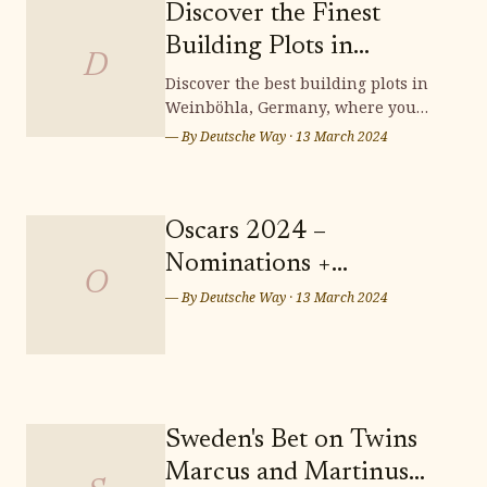
Discover the Finest
Building Plots in
D
Weinböhla
Discover the best building plots in
Weinböhla, Germany, where you
can bring your dream home to life.
— By
Deutsche Way
·
13 March 2024
Surrounded by stunning
landscapes and a vibrant
community, Weinböhla offers a
serene and picturesque setting for
Oscars 2024 –
your future residence. Don't miss
Nominations +
out on the opportunity to secure
O
Predictions: Who Takes
— By
Deutsche Way
·
13 March 2024
Home the Sunday Night
Wins? Who Leaves
Empty-handed?
Sweden's Bet on Twins
Marcus and Martinus