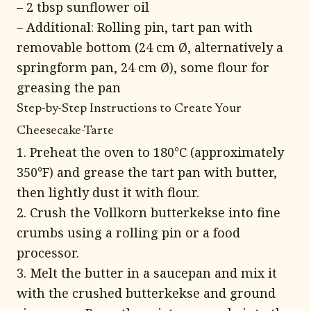
– 2 tbsp sunflower oil
– Additional: Rolling pin, tart pan with
removable bottom (24 cm Ø, alternatively a
springform pan, 24 cm Ø), some flour for
greasing the pan
Step-by-Step Instructions to Create Your
Cheesecake-Tarte
1. Preheat the oven to 180°C (approximately
350°F) and grease the tart pan with butter,
then lightly dust it with flour.
2. Crush the Vollkorn butterkekse into fine
crumbs using a rolling pin or a food
processor.
3. Melt the butter in a saucepan and mix it
with the crushed butterkekse and ground