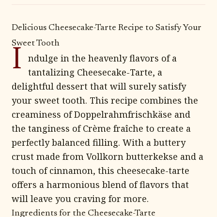
Delicious Cheesecake-Tarte Recipe to Satisfy Your
Sweet Tooth
I
ndulge in the heavenly flavors of a
tantalizing Cheesecake-Tarte, a
delightful dessert that will surely satisfy
your sweet tooth. This recipe combines the
creaminess of Doppelrahmfrischkäse and
the tanginess of Crème fraîche to create a
perfectly balanced filling. With a buttery
crust made from Vollkorn butterkekse and a
touch of cinnamon, this cheesecake-tarte
offers a harmonious blend of flavors that
will leave you craving for more.
Ingredients for the Cheesecake-Tarte