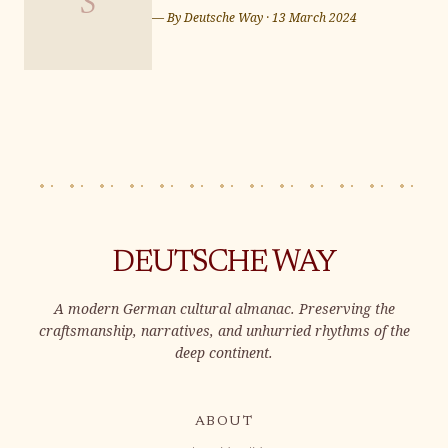
S
for Eurovision Song
— By
Deutsche Way
·
13 March 2024
Contest 2024 in Malmö
DEUTSCHE WAY
A modern German cultural almanac. Preserving the
craftsmanship, narratives, and unhurried rhythms of the
deep continent.
ABOUT