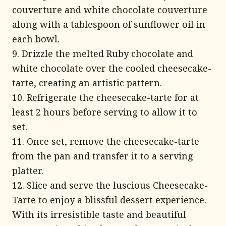
couverture and white chocolate couverture
along with a tablespoon of sunflower oil in
each bowl.
9. Drizzle the melted Ruby chocolate and
white chocolate over the cooled cheesecake-
tarte, creating an artistic pattern.
10. Refrigerate the cheesecake-tarte for at
least 2 hours before serving to allow it to
set.
11. Once set, remove the cheesecake-tarte
from the pan and transfer it to a serving
platter.
12. Slice and serve the luscious Cheesecake-
Tarte to enjoy a blissful dessert experience.
With its irresistible taste and beautiful