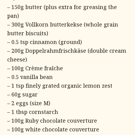
– 150g butter (plus extra for greasing the
pan)
– 300g Vollkorn butterkekse (whole grain
butter biscuits)
– 0.5 tsp cinnamon (ground)
– 200g Doppelrahmfrischkäse (double cream
cheese)
– 100g Crème fraîche
– 0.5 vanilla bean
– 1 tsp finely grated organic lemon zest
– 60g sugar
– 2 eggs (size M)
– 1 tbsp cornstarch
– 100g Ruby chocolate couverture
– 100g white chocolate couverture