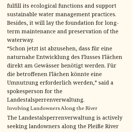
fulfill its ecological functions and support
sustainable water management practices.
Besides, it will lay the foundation for long-
term maintenance and preservation of the
waterway.
“Schon jetzt ist abzusehen, dass für eine
naturnahe Entwicklung des Flusses Flächen
direkt am Gewässer benötigt werden. Für
die betroffenen Flächen könnte eine
Umnutzung erforderlich werden,” said a
spokesperson for the
Landestalsperrenverwaltung.
Involving Landowners Along the River
The Landestalsperrenverwaltung is actively
seeking landowners along the Pleiße River