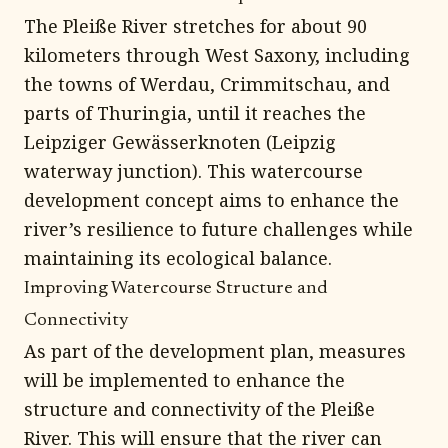
The Pleiße River stretches for about 90
kilometers through West Saxony, including
the towns of Werdau, Crimmitschau, and
parts of Thuringia, until it reaches the
Leipziger Gewässerknoten (Leipzig
waterway junction). This watercourse
development concept aims to enhance the
river’s resilience to future challenges while
maintaining its ecological balance.
Improving Watercourse Structure and
Connectivity
As part of the development plan, measures
will be implemented to enhance the
structure and connectivity of the Pleiße
River. This will ensure that the river can