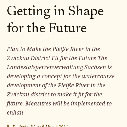
Getting in Shape
for the Future
Plan to Make the Pleiße River in the
Zwickau District Fit for the Future The
Landestalsperrenverwaltung Sachsen is
developing a concept for the watercourse
development of the Pleiße River in the
Zwickau district to make it fit for the
future. Measures will be implemented to
enhan
By
Deutsche Way
·
9 March 2024