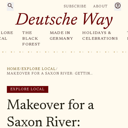
search
account_circle
SUBSCRIBE
ABOUT
Deutsche Way
PLORE
THE
MADE IN
HOLIDAYS &
CAL
BLACK
GERMANY
CELEBRATIONS
FOREST
HOME
/
EXPLORE LOCAL
/
MAKEOVER FOR A SAXON RIVER: GETTING IN SHAPE FOR THE FUTURE
EXPLORE LOCAL
Makeover for a
Saxon River: