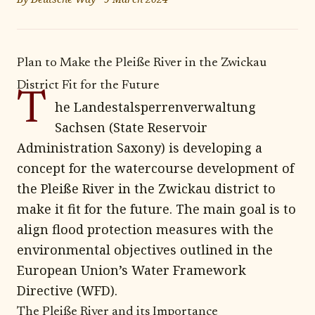
Plan to Make the Pleiße River in the Zwickau
District Fit for the Future
T
he Landestalsperrenverwaltung
Sachsen (State Reservoir
Administration Saxony) is developing a
concept for the watercourse development of
the Pleiße River in the Zwickau district to
make it fit for the future. The main goal is to
align flood protection measures with the
environmental objectives outlined in the
European Union’s Water Framework
Directive (WFD).
The Pleiße River and its Importance