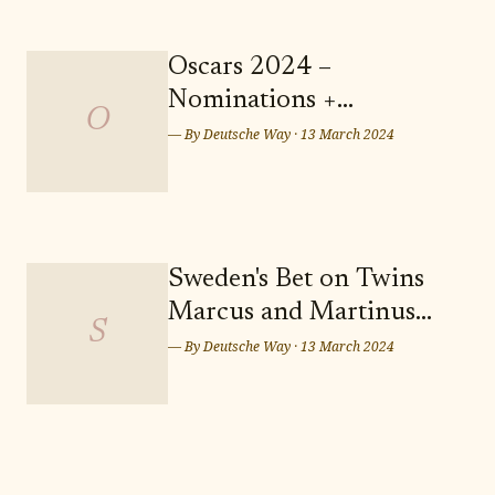
landscapes and a vibrant
community, Weinböhla offers a
serene and picturesque setting for
Oscars 2024 –
your future residence. Don't miss
Nominations +
out on the opportunity to secure
O
Predictions: Who Takes
— By
Deutsche Way
·
13 March 2024
Home the Sunday Night
Wins? Who Leaves
Empty-handed?
Sweden's Bet on Twins
Marcus and Martinus
S
for Eurovision Song
— By
Deutsche Way
·
13 March 2024
Contest 2024 in Malmö