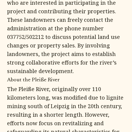
who are interested in participating in the
project and contributing their properties.
These landowners can freely contact the
administration at the phone number
037752/502212 to discuss potential land use
changes or property sales. By involving
landowners, the project aims to establish
strong collaborative efforts for the river’s
sustainable development.
About the Pleiße River
The Pleiße River, originally over 110
kilometers long, was modified due to lignite
mining south of Leipzig in the 20th century,
resulting in a shorter length. However,
efforts now focus on revitalizing and
safeguarding its natural characteristics for