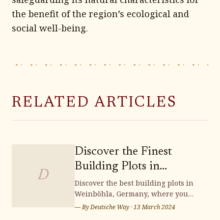
the benefit of the region’s ecological and
social well-being.
RELATED ARTICLES
Discover the Finest
Building Plots in
D
Weinböhla
Discover the best building plots in
Weinböhla, Germany, where you
can bring your dream home to life.
— By
Deutsche Way
·
13 March 2024
Surrounded by stunning