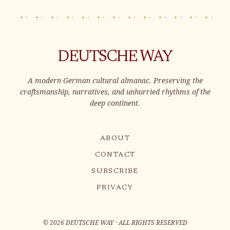
DEUTSCHE WAY
A modern German cultural almanac. Preserving the
craftsmanship, narratives, and unhurried rhythms of the
deep continent.
ABOUT
CONTACT
SUBSCRIBE
PRIVACY
©
2026
DEUTSCHE WAY · ALL RIGHTS RESERVED