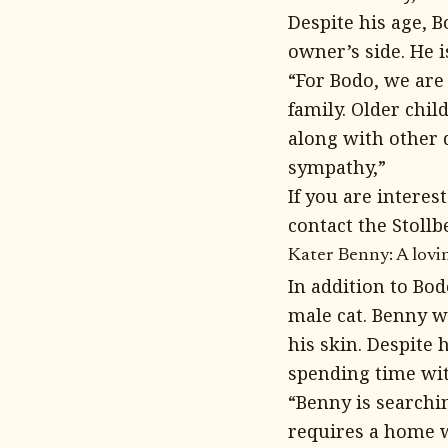
Despite his age, B
owner’s side. He 
“For Bodo, we are
family. Older chi
along with other 
sympathy,”
If you are intere
contact the Stollb
Kater Benny: A lovi
In addition to Bo
male cat. Benny wa
his skin. Despite 
spending time wit
“Benny is searchi
requires a home w