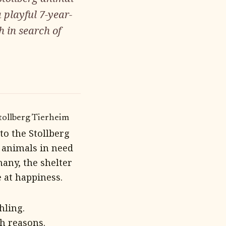
 playful 7-year-
h in search of
tollberg Tierheim
to the Stollberg
 animals in need
any, the shelter
 at happiness.
hling.
h reasons.