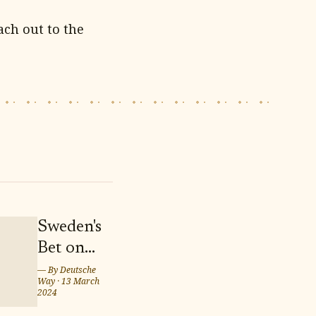
ach out to the
Sweden's
Bet on
Twins
— By
Deutsche
Way
·
13 March
Marcus
2024
and