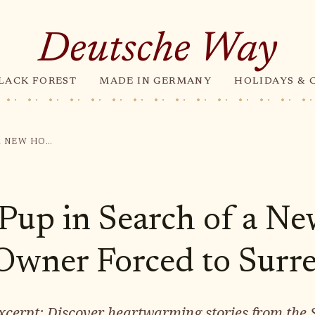
Deutsche Way
LACK FOREST
MADE IN GERMANY
HOLIDAYS & 
PLAYFUL PUP IN SEARCH OF A NEW HOME: OWNER FORCED TO SURRENDER
 Pup in Search of a N
wner Forced to Surr
cerpt: Discover heartwarming stories from the 