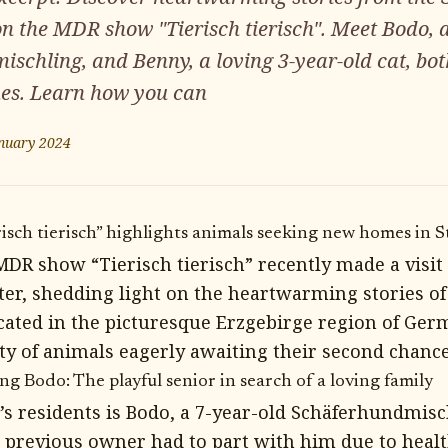
on the MDR show "Tierisch tierisch". Meet Bodo, a
schling, and Benny, a loving 3-year-old cat, bot
mes. Learn how you can
nuary 2024
ch tierisch” highlights animals seeking new homes in S
DR show “Tierisch tierisch” recently made a visit 
ter, shedding light on the heartwarming stories of
ated in the picturesque Erzgebirge region of Germ
ety of animals eagerly awaiting their second chance
g Bodo: The playful senior in search of a loving family
’s residents is Bodo, a 7-year-old Schäferhundmisc
s previous owner had to part with him due to healt