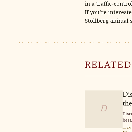
in a traffic-contr
If you’re interest
Stollberg animal 
RELATED
Di
the
D
Fin
Disc
best
Bu
buil
— By
Plo