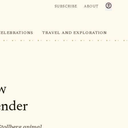
account_circle
SUBSCRIBE
ABOUT
CELEBRATIONS
TRAVEL AND EXPLORATION
ew
ender
Stollberg animal