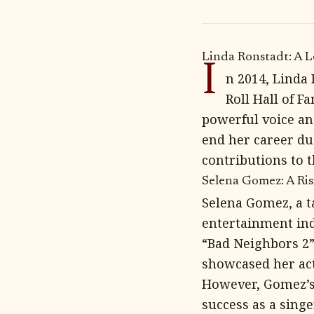
Linda Ronstadt: A 
I
n 2014, Linda
Roll Hall of F
powerful voice and
end her career due
contributions to 
Selena Gomez: A Ri
Selena Gomez, a t
entertainment ind
“Bad Neighbors 2”
showcased her act
However, Gomez’s 
success as a singe