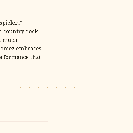
spielen.”
ic country-rock
ed much
 Gomez embraces
performance that