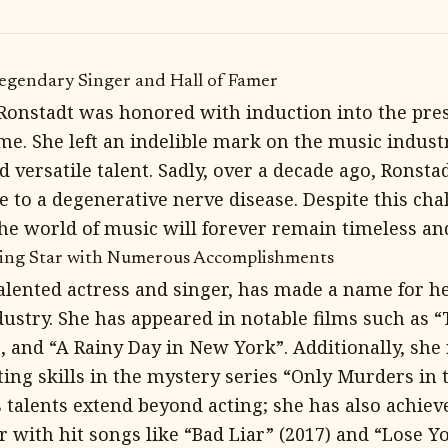
Legendary Singer and Hall of Famer
 Ronstadt was honored with induction into the pre
ame. She left an indelible mark on the music indust
 versatile talent. Sadly, over a decade ago, Ronsta
 to a degenerative nerve disease. Despite this cha
the world of music will forever remain timeless and
sing Star with Numerous Accomplishments
alented actress and singer, has made a name for he
ustry. She has appeared in notable films such as “
, and “A Rainy Day in New York”. Additionally, she 
ing skills in the mystery series “Only Murders in t
talents extend beyond acting; she has also achieve
r with hit songs like “Bad Liar” (2017) and “Lose 