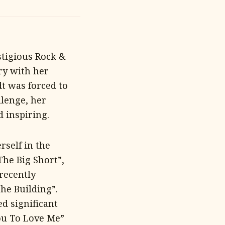
stigious Rock &
ry with her
dt was forced to
llenge, her
 inspiring.
rself in the
The Big Short”,
recently
he Building”.
d significant
You To Love Me”