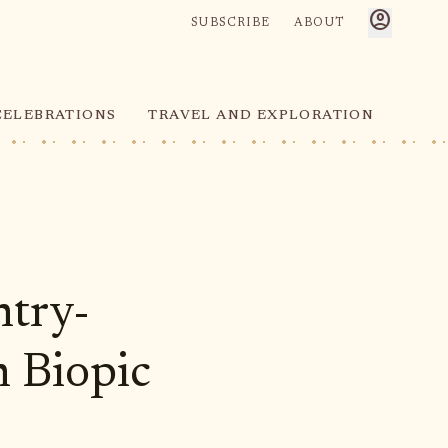
account_circle
SUBSCRIBE
ABOUT
CELEBRATIONS
TRAVEL AND EXPLORATION
ntry-
n Biopic