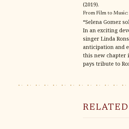
(2019).
From Film to Music:
“Selena Gomez sol
In an exciting de
singer Linda Rons
anticipation and
this new chapter 
pays tribute to Ro
RELATED