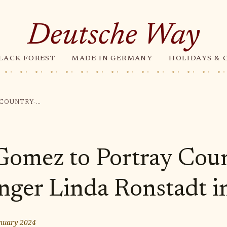
Deutsche Way
LACK FOREST
MADE IN GERMANY
HOLIDAYS & 
SELENA GOMEZ TO PORTRAY COUNTRY-ROCK SINGER LINDA RONSTADT IN BIOPIC
Gomez to Portray Cou
nger Linda Ronstadt i
nuary 2024