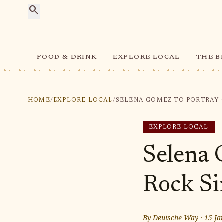
search
FOOD & DRINK
EXPLORE LOCAL
THE B
HOME
/
EXPLORE LOCAL
/
EXPLORE LOCAL
Selena 
Rock Si
By
Deutsche Way
·
15 Ja