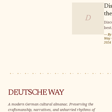
Di
the
D
Fin
Disc
best
Bu
buil
— By
Plo
plot
Way
2024
We
Wei
Ger
whe
can 
you
home
Sur
by s
land
DEUTSCHE WAY
and 
vibr
A modern German cultural almanac. Preserving the
com
craftsmanship, narratives, and unhurried rhythms of
Wei