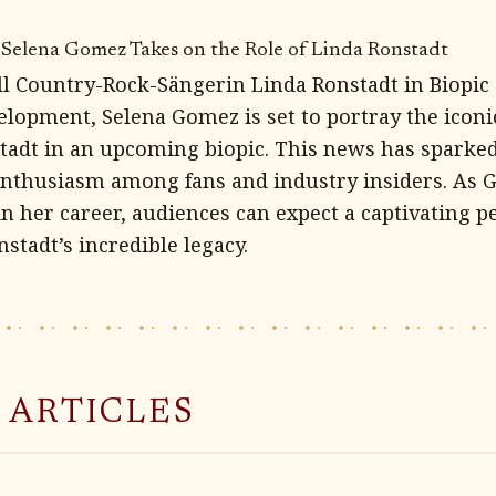
 Selena Gomez Takes on the Role of Linda Ronstadt
l Country-Rock-Sängerin Linda Ronstadt in Biopic 
velopment, Selena Gomez is set to portray the icon
tadt in an upcoming biopic. This news has spark
 enthusiasm among fans and industry insiders. As
in her career, audiences can expect a captivating 
nstadt’s incredible legacy.
 ARTICLES