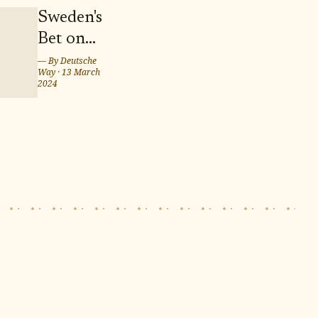
Sweden's
Bet on
Twins
— By
Deutsche
Way
·
13 March
Marcus
2024
and
Martinus
for
Eurovision
Song
Contest
2024 in
Malmö