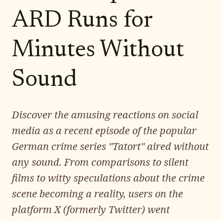
ARD Runs for
Minutes Without
Sound
Discover the amusing reactions on social
media as a recent episode of the popular
German crime series "Tatort" aired without
any sound. From comparisons to silent
films to witty speculations about the crime
scene becoming a reality, users on the
platform X (formerly Twitter) went