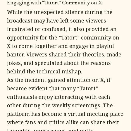
Engaging with “Tatort” Community on X
While the unexpected silence during the
broadcast may have left some viewers
frustrated or confused, it also provided an
opportunity for the “Tatort” community on
X to come together and engage in playful
banter. Viewers shared their theories, made
jokes, and speculated about the reasons
behind the technical mishap.
As the incident gained attention on X, it
became evident that many “Tatort”
enthusiasts enjoy interacting with each
other during the weekly screenings. The
platform has become a virtual meeting place
where fans and critics alike can share their
thoughts, impressions, and witty