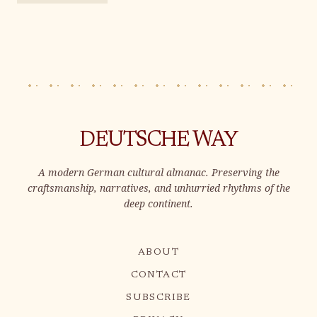
DEUTSCHE WAY
A modern German cultural almanac. Preserving the
craftsmanship, narratives, and unhurried rhythms of the
deep continent.
ABOUT
CONTACT
SUBSCRIBE