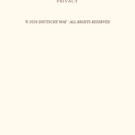
PRIVACY
©
2026
DEUTSCHE WAY · ALL RIGHTS RESERVED