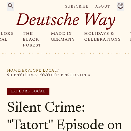
search
account_circle
SUBSCRIBE
ABOUT
Deutsche Way
PLORE
THE
MADE IN
HOLIDAYS &
CAL
BLACK
GERMANY
CELEBRATIONS
FOREST
HOME
/
EXPLORE LOCAL
/
SILENT CRIME: "TATORT" EPISODE ON ARD RUNS FOR MINUTES WITHOUT SOUND
EXPLORE LOCAL
Silent Crime:
"Tatort" Episode on