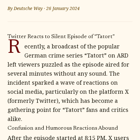
By
Deutsche Way
·
26 January 2024
Twitter Reacts to Silent Episode of “Tatort”
R
ecently, a broadcast of the popular
German crime series “Tatort” on ARD
left viewers puzzled as the episode aired for
several minutes without any sound. The
incident sparked a wave of reactions on
social media, particularly on the platform X
(formerly Twitter), which has become a
gathering point for “Tatort” fans and critics
alike.
Confusion and Humorous Reactions Abound
After the episode started at 8:15 PM, X users