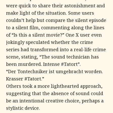
were quick to share their astonishment and
make light of the situation. Some users
couldn’t help but compare the silent episode
to a silent film, commenting along the lines
of “Is this a silent movie?” One X user even
jokingly speculated whether the crime
series had transformed into a real-life crime
scene, stating, “The sound technician has
been murdered. Intense #Tatort”.
“Der Tontechniker ist umgebracht worden.
Krasser #Tatort.”
Others took a more lighthearted approach,
suggesting that the absence of sound could
be an intentional creative choice, perhaps a
stylistic device.