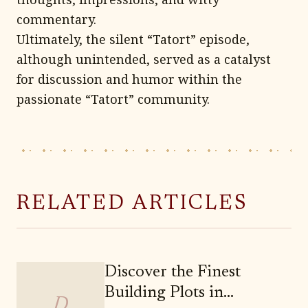
commentary.
Ultimately, the silent “Tatort” episode,
although unintended, served as a catalyst
for discussion and humor within the
passionate “Tatort” community.
RELATED ARTICLES
Discover the Finest
Building Plots in
D