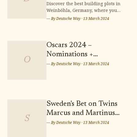
Weinböhla
Discover the best building plots in
Weinböhla, Germany, where you
can bring your dream home to life.
— By
Deutsche Way
·
13 March 2024
Surrounded by stunning
landscapes and a vibrant
community, Weinböhla offers a
serene and picturesque setting for
Oscars 2024 –
your future residence. Don't miss
Nominations +
out on the opportunity to secure
O
Predictions: Who Takes
— By
Deutsche Way
·
13 March 2024
Home the Sunday Night
Wins? Who Leaves
Empty-handed?
Sweden's Bet on Twins
Marcus and Martinus
S
for Eurovision Song
— By
Deutsche Way
·
13 March 2024
Contest 2024 in Malmö