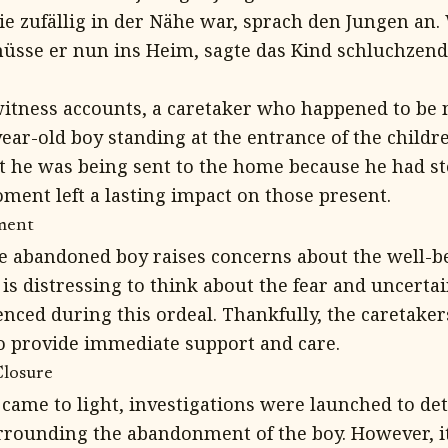
ie zufällig in der Nähe war, sprach den Jungen an.
üsse er nun ins Heim, sagte das Kind schluchzend.
itness accounts, a caretaker who happened to be 
year-old boy standing at the entrance of the child
at he was being sent to the home because he had s
ent left a lasting impact on those present.
ment
he abandoned boy raises concerns about the well-be
 is distressing to think about the fear and uncertai
ced during this ordeal. Thankfully, the caretakers
o provide immediate support and care.
Closure
t came to light, investigations were launched to d
rounding the abandonment of the boy. However, i