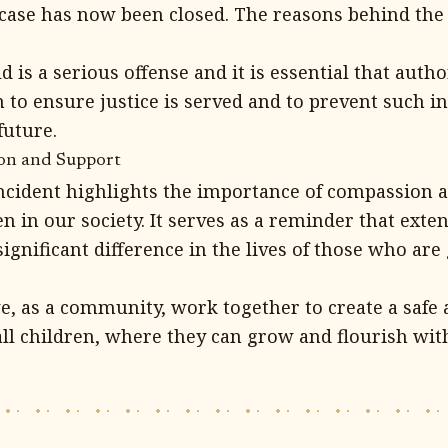
 case has now been closed. The reasons behind the 
 is a serious offense and it is essential that autho
n to ensure justice is served and to prevent such i
future.
ion and Support
incident highlights the importance of compassion 
n in our society. It serves as a reminder that exte
ignificant difference in the lives of those who ar
 we, as a community, work together to create a safe
ll children, where they can grow and flourish with