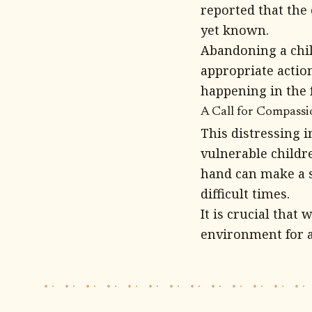
reported that the
yet known.
Abandoning a child
appropriate actio
happening in the 
A Call for Compass
This distressing 
vulnerable childre
hand can make a s
difficult times.
It is crucial that
environment for a