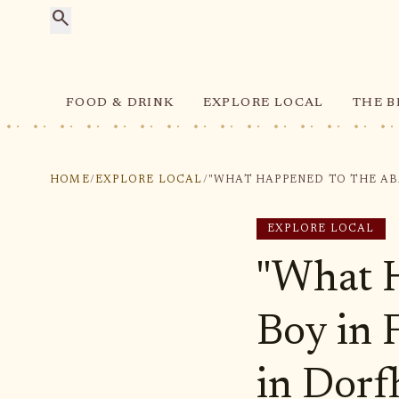
search
FOOD & DRINK
EXPLORE LOCAL
THE B
HOME
/
EXPLORE LOCAL
/
EXPLORE LOCAL
"What 
Boy in 
in Dorf