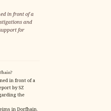
d in front of a
stigations and
support for
rfhain?
ed in front of a
eport by SZ
egarding the
eims in Dorfhain.