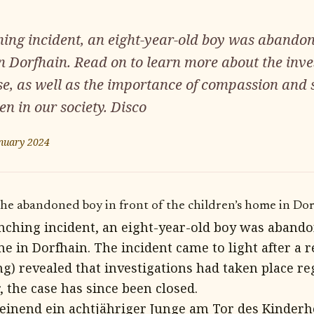
ing incident, an eight-year-old boy was abandone
n Dorfhain. Read on to learn more about the inve
ase, as well as the importance of compassion and 
en in our society. Disco
nuary 2024
e abandoned boy in front of the children’s home in Do
nching incident, an eight-year-old boy was abandon
e in Dorfhain. The incident came to light after a r
ng) revealed that investigations had taken place r
 the case has since been closed.
weinend ein achtjähriger Junge am Tor des Kinderh