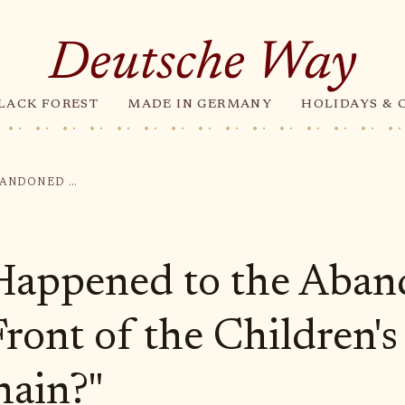
Deutsche Way
LACK FOREST
MADE IN GERMANY
HOLIDAYS & 
"WHAT HAPPENED TO THE ABANDONED BOY IN FRONT OF THE CHILDREN'S HOME IN DORFHAIN?"
Happened to the Aba
Front of the Children
hain?"