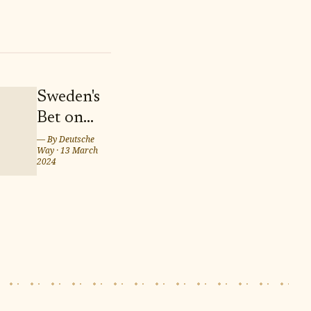
Sweden's
Bet on
Twins
— By
Deutsche
Way
·
13 March
Marcus
2024
and
Martinus
for
Eurovision
Song
Contest
2024 in