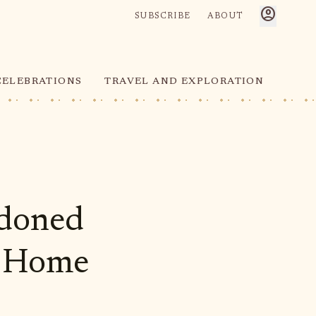
account_circle
SUBSCRIBE
ABOUT
CELEBRATIONS
TRAVEL AND EXPLORATION
ndoned
's Home