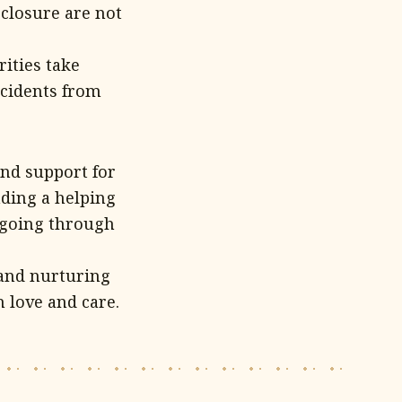
closure are not
rities take
ncidents from
and support for
nding a helping
e going through
 and nurturing
 love and care.