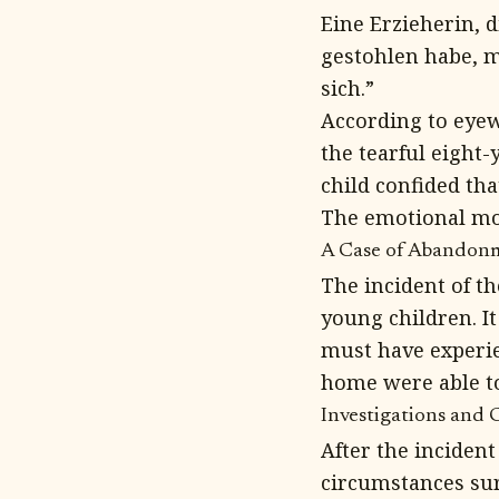
Eine Erzieherin, d
gestohlen habe, m
sich.”
According to eyew
the tearful eight-
child confided th
The emotional mom
A Case of Abandon
The incident of t
young children. It
must have experien
home were able t
Investigations and 
After the inciden
circumstances sur