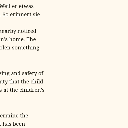
 Weil er etwas
 So erinnert sie
nearby noticed
ren’s home. The
tolen something.
ing and safety of
nty that the child
 at the children’s
etermine the
t has been