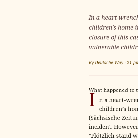
In a heart-wrench
children's home i
closure of this c
vulnerable childr
By
Deutsche Way
·
21 Ja
What happened to th
I
n a heart-wre
children’s hom
(Sächsische Zeitu
incident. However,
“Plötzlich stand 