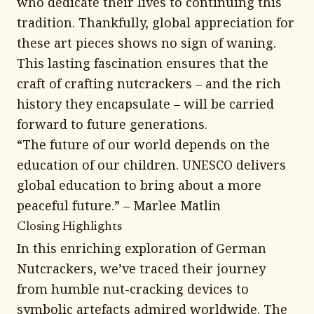
who dedicate their lives to continuing this
tradition. Thankfully, global appreciation for
these art pieces shows no sign of waning.
This lasting fascination ensures that the
craft of crafting nutcrackers – and the rich
history they encapsulate – will be carried
forward to future generations.
“The future of our world depends on the
education of our children. UNESCO delivers
global education to bring about a more
peaceful future.” – Marlee Matlin
Closing Highlights
In this enriching exploration of German
Nutcrackers, we’ve traced their journey
from humble nut-cracking devices to
symbolic artefacts admired worldwide. The