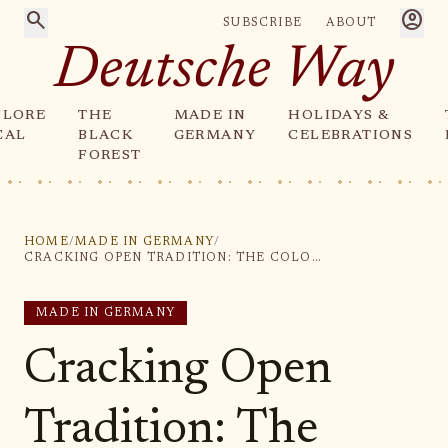
search
account_circle
SUBSCRIBE
ABOUT
Deutsche Way
PLORE
THE
MADE IN
HOLIDAYS &
CAL
BLACK
GERMANY
CELEBRATIONS
FOREST
HOME
/
MADE IN GERMANY
/
CRACKING OPEN TRADITION: THE COLORFUL LEGACY OF GERMAN NUTCRACKERS
MADE IN GERMANY
Cracking Open
Tradition: The