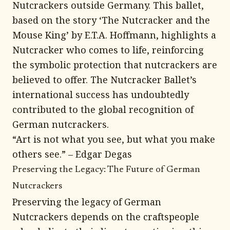
Nutcrackers outside Germany. This ballet,
based on the story ‘The Nutcracker and the
Mouse King’ by E.T.A. Hoffmann, highlights a
Nutcracker who comes to life, reinforcing
the symbolic protection that nutcrackers are
believed to offer. The Nutcracker Ballet’s
international success has undoubtedly
contributed to the global recognition of
German nutcrackers.
“Art is not what you see, but what you make
others see.” – Edgar Degas
Preserving the Legacy: The Future of German
Nutcrackers
Preserving the legacy of German
Nutcrackers depends on the craftspeople