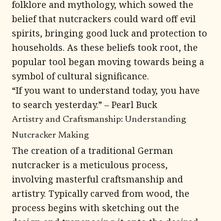
folklore and mythology, which sowed the
belief that nutcrackers could ward off evil
spirits, bringing good luck and protection to
households. As these beliefs took root, the
popular tool began moving towards being a
symbol of cultural significance.
“If you want to understand today, you have
to search yesterday.” – Pearl Buck
Artistry and Craftsmanship: Understanding
Nutcracker Making
The creation of a traditional German
nutcracker is a meticulous process,
involving masterful craftsmanship and
artistry. Typically carved from wood, the
process begins with sketching out the