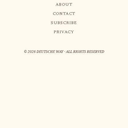
ABOUT
CONTACT
SUBSCRIBE
PRIVACY
©
2026
DEUTSCHE WAY · ALL RIGHTS RESERVED