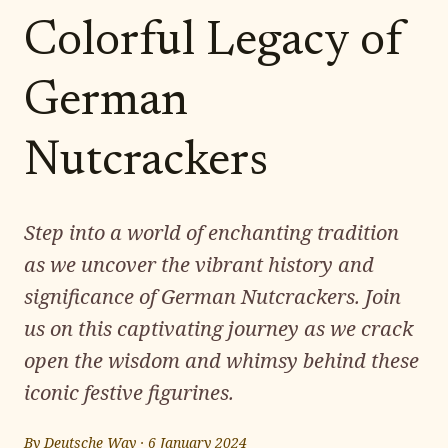
Colorful Legacy of
German
Nutcrackers
Step into a world of enchanting tradition
as we uncover the vibrant history and
significance of German Nutcrackers. Join
us on this captivating journey as we crack
open the wisdom and whimsy behind these
iconic festive figurines.
By
Deutsche Way
·
6 January 2024