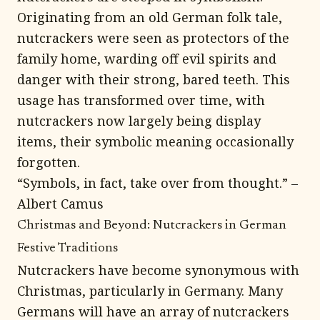
Originating from an old German folk tale,
nutcrackers were seen as protectors of the
family home, warding off evil spirits and
danger with their strong, bared teeth. This
usage has transformed over time, with
nutcrackers now largely being display
items, their symbolic meaning occasionally
forgotten.
“Symbols, in fact, take over from thought.” –
Albert Camus
Christmas and Beyond: Nutcrackers in German
Festive Traditions
Nutcrackers have become synonymous with
Christmas, particularly in Germany. Many
Germans will have an array of nutcrackers