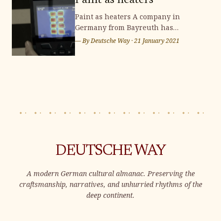
Paint as heaters
Paint as heaters A company in
Germany from Bayreuth has
developed a heat and electricity
— By
Deutsche Way
·
21 January 2021
conducting paint that can be coated
onto walls to use as a radiator. Since
then, there have been a few
companies interested in this
technology and have been able to
replicate it. The paint is
DEUTSCHE WAY
A modern German cultural almanac. Preserving the
craftsmanship, narratives, and unhurried rhythms of the
deep continent.