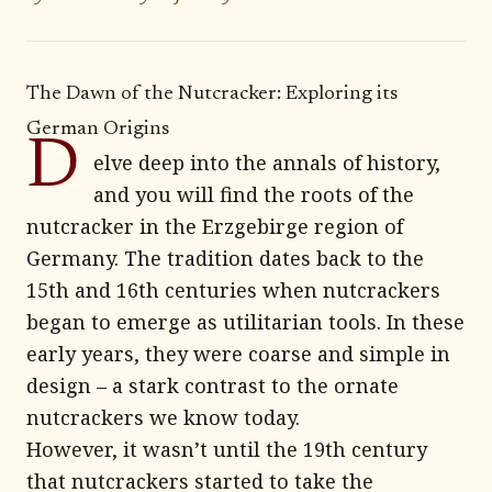
The Dawn of the Nutcracker: Exploring its
German Origins
D
elve deep into the annals of history,
and you will find the roots of the
nutcracker in the Erzgebirge region of
Germany. The tradition dates back to the
15th and 16th centuries when nutcrackers
began to emerge as utilitarian tools. In these
early years, they were coarse and simple in
design – a stark contrast to the ornate
nutcrackers we know today.
However, it wasn’t until the 19th century
that nutcrackers started to take the