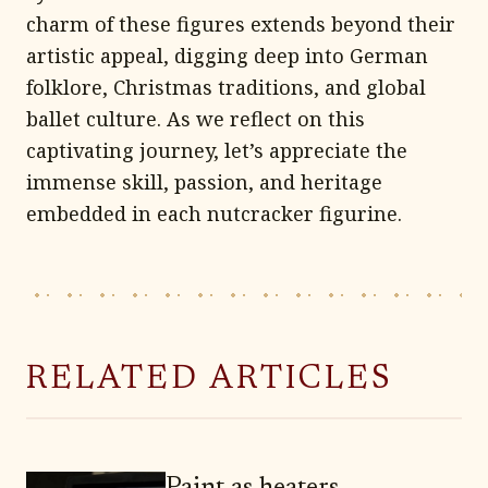
charm of these figures extends beyond their
artistic appeal, digging deep into German
folklore, Christmas traditions, and global
ballet culture. As we reflect on this
captivating journey, let’s appreciate the
immense skill, passion, and heritage
embedded in each nutcracker figurine.
RELATED ARTICLES