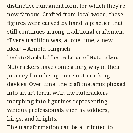
distinctive humanoid form for which they’re
now famous. Crafted from local wood, these
figures were carved by hand, a practice that
still continues among traditional craftsmen.
“Every tradition was, at one time, a new
idea.” – Arnold Gingrich
Tools to Symbols: The Evolution of Nutcrackers
Nutcrackers have come a long way in their
journey from being mere nut-cracking
devices. Over time, the craft metamorphosed
into an art form, with the nutcrackers
morphing into figurines representing
various professionals such as soldiers,
kings, and knights.
The transformation can be attributed to