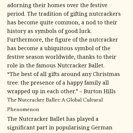
adorning their homes over the festive
period. The tradition of gifting nutcrackers
has become quite common, a nod to their
history as symbols of good luck.
Furthermore, the figure of the nutcracker
has become a ubiquitous symbol of the
festive season worldwide, thanks to their
role in the famous Nutcracker Ballet.
“The best of all gifts around any Christmas
tree: the presence of a happy family all
wrapped up in each other.” – Burton Hills
The Nutcracker Ballet: A Global Cultural
Phenomenon
The Nutcracker Ballet has played a
significant part in popularising German