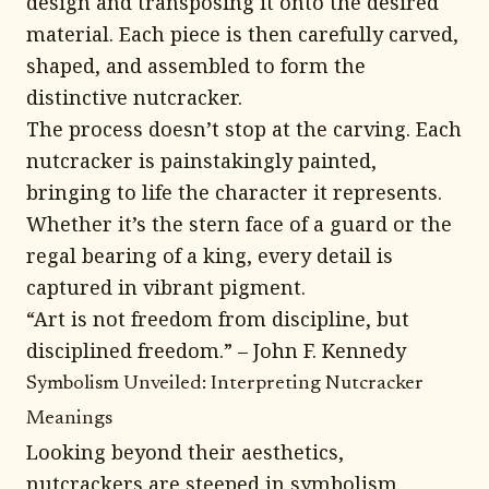
design and transposing it onto the desired
material. Each piece is then carefully carved,
shaped, and assembled to form the
distinctive nutcracker.
The process doesn’t stop at the carving. Each
nutcracker is painstakingly painted,
bringing to life the character it represents.
Whether it’s the stern face of a guard or the
regal bearing of a king, every detail is
captured in vibrant pigment.
“Art is not freedom from discipline, but
disciplined freedom.” – John F. Kennedy
Symbolism Unveiled: Interpreting Nutcracker
Meanings
Looking beyond their aesthetics,
nutcrackers are steeped in symbolism.